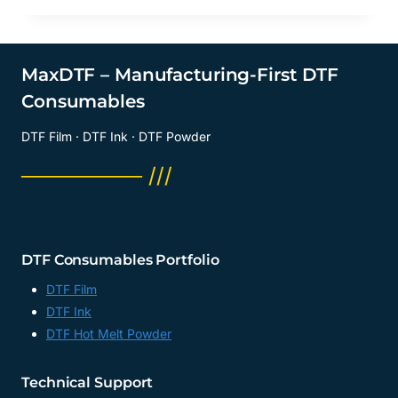
MaxDTF – Manufacturing-First DTF
Consumables
DTF Film · DTF Ink · DTF Powder
──────── ///
DTF Consumables Portfolio
DTF Film
DTF Ink
DTF Hot Melt Powder
Technical Support