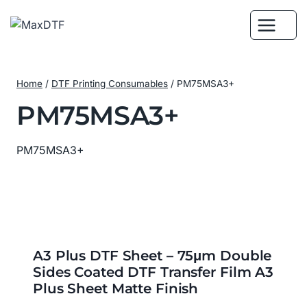
Skip
to
content
Home
/
DTF Printing Consumables
/
PM75MSA3+
PM75MSA3+
PM75MSA3+
A3 Plus DTF Sheet – 75μm Double
Sides Coated DTF Transfer Film A3
Plus Sheet Matte Finish