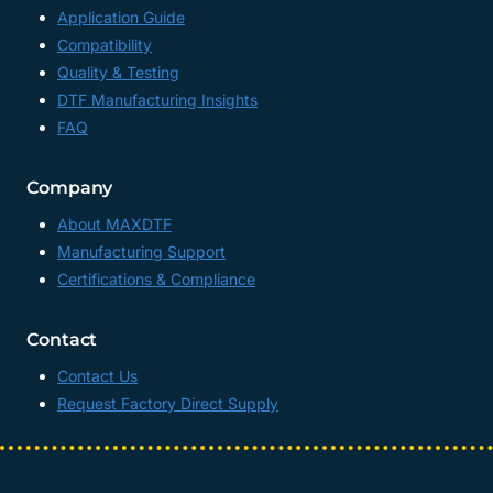
Application Guide
Compatibility
Quality & Testing
DTF Manufacturing Insights
FAQ
Company
About MAXDTF
Manufacturing Support
Certifications & Compliance
Contact
Contact Us
Request Factory Direct Supply