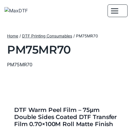
Skip
to
content
Home
/
DTF Printing Consumables
/
PM75MR70
PM75MR70
PM75MR70
DTF Warm Peel Film – 75μm
Double Sides Coated DTF Transfer
Film 0.70×100M Roll Matte Finish