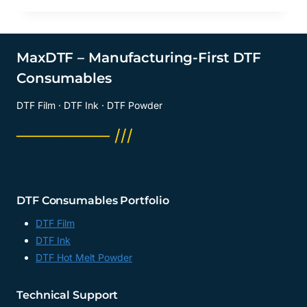
MaxDTF – Manufacturing-First DTF
Consumables
DTF Film · DTF Ink · DTF Powder
──────── ///
DTF Consumables Portfolio
DTF Film
DTF Ink
DTF Hot Melt Powder
Technical Support