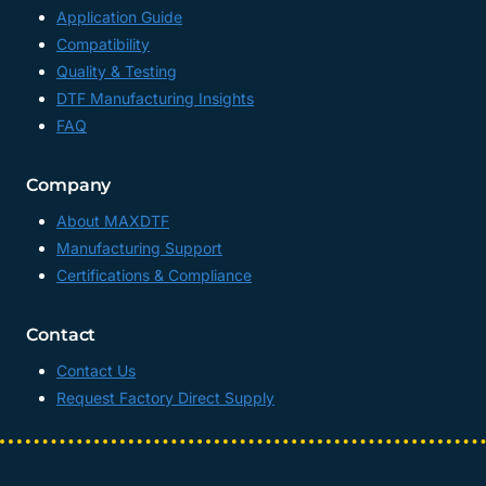
Application Guide
Compatibility
Quality & Testing
DTF Manufacturing Insights
FAQ
Company
About MAXDTF
Manufacturing Support
Certifications & Compliance
Contact
Contact Us
Request Factory Direct Supply