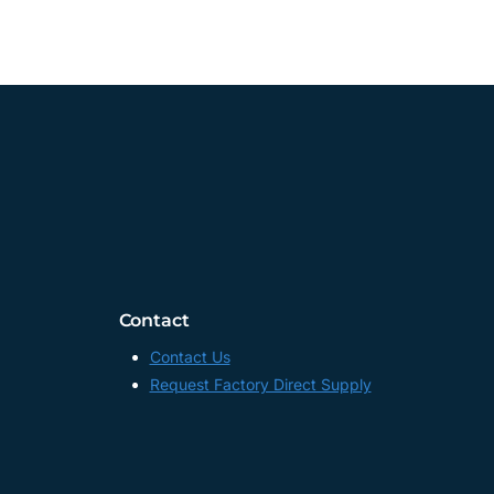
Contact
Contact Us
Request Factory Direct Supply