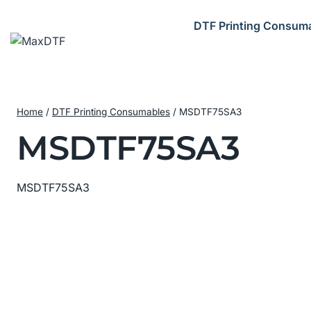
Skip
to
DTF Printing Consum
content
Home
/
DTF Printing Consumables
/
MSDTF75SA3
MSDTF75SA3
MSDTF75SA3