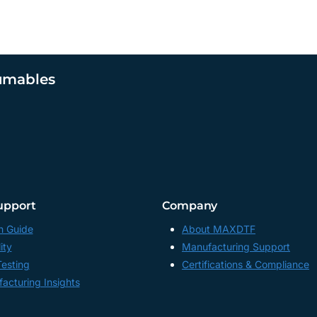
umables
upport
Company
n Guide
About MAXDTF
ity
Manufacturing Support
Testing
Certifications & Compliance
acturing Insights