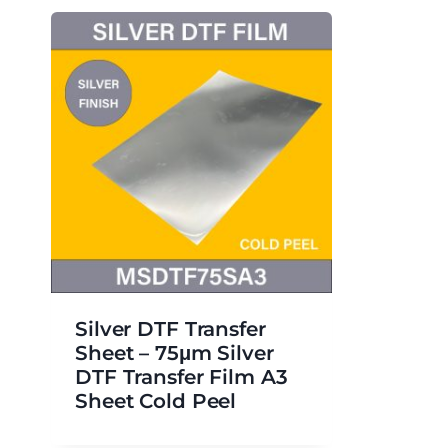
Silver DTF Transfer
Sheet – 75μm Silver
DTF Transfer Film A3
Sheet Cold Peel