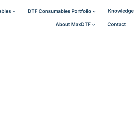
ables
DTF Consumables Portfolio
Knowledge
About MaxDTF
Contact