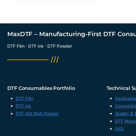
MaxDTF – Manufacturing-First DTF Cons
DTF Film · DTF Ink · DTF Powder
──────── ///
DTF Consumables Portfolio
Technical S
DTF Film
Applicatio
DTF Ink
Compatibil
DTF Hot Melt Powder
Quality & 
DTF Manuf
FAQ