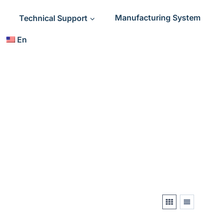
Technical Support
Manufacturing System
En