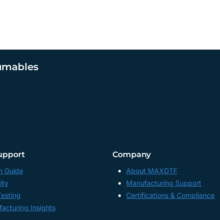
umables
upport
Company
n Guide
About MAXDTF
ity
Manufacturing Support
Testing
Certifications & Compliance
acturing Insights