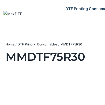
Skip
to
DTF Printing Consum
content
Home
/
DTF Printing Consumables
/
MMDTF75R30
MMDTF75R30