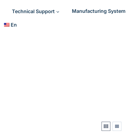
Technical Support
Manufacturing System
En