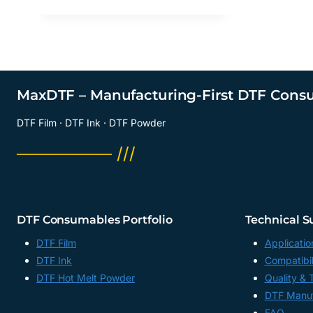
MaxDTF – Manufacturing-First DTF Cons
DTF Film · DTF Ink · DTF Powder
──────── ///
DTF Consumables Portfolio
Technical S
DTF Film
Applicatio
DTF Ink
Compatibil
DTF Hot Melt Powder
Quality & 
DTF Manuf
FAQ