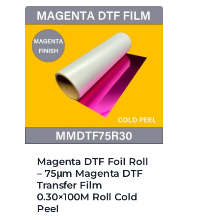
Magenta DTF Foil Roll
– 75μm Magenta DTF
Transfer Film
0.30×100M Roll Cold
Peel