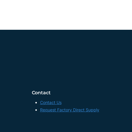
Contact
Contact Us
Request Factory Direct Supply