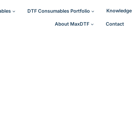
ables
DTF Consumables Portfolio
Knowledge
About MaxDTF
Contact