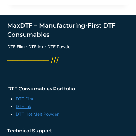
MaxDTF – Manufacturing-First DTF
Consumables
DTF Film · DTF Ink · DTF Powder
──────── ///
DTF Consumables Portfolio
DTF Film
DTF Ink
DTF Hot Melt Powder
Technical Support