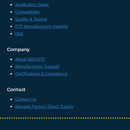
Application Guide
Compatibility
Quality & Testing
DTF Manufacturing Insights
FAQ
Company
About MAXDTF
Manufacturing Support
Certifications & Compliance
Contact
Contact Us
Request Factory Direct Supply