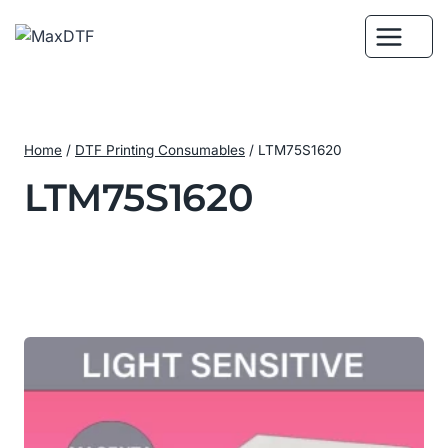
Skip
to
content
Home
/
DTF Printing Consumables
/
LTM75S1620
LTM75S1620