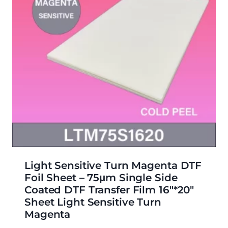
Light Sensitive Turn Magenta DTF
Foil Sheet – 75μm Single Side
Coated DTF Transfer Film 16″*20″
Sheet Light Sensitive Turn
Magenta