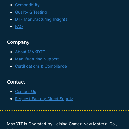
Compatibility
Quality & Testing
DTF Manufacturing Insights
FAQ
Company
About MAXDTF
Manufacturing Support
Certifications & Compliance
Contact
Contact Us
Request Factory Direct Supply
MaxDTF is Operated by
Haining Comax New Material Co.,