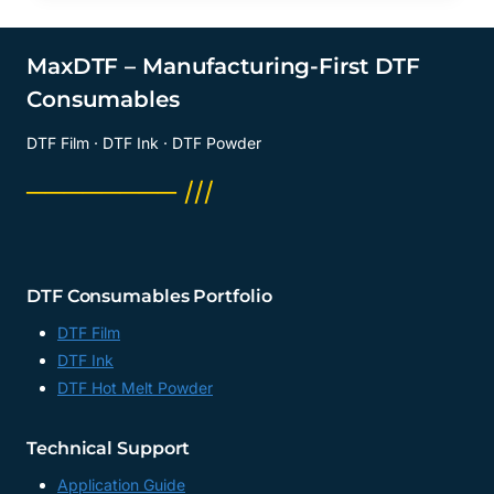
MaxDTF – Manufacturing-First DTF
Consumables
DTF Film · DTF Ink · DTF Powder
──────── ///
DTF Consumables Portfolio
DTF Film
DTF Ink
DTF Hot Melt Powder
Technical Support
Application Guide