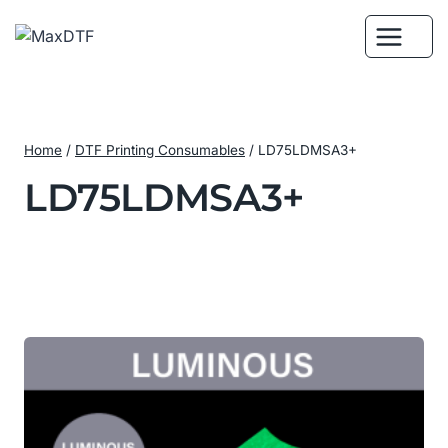
Skip
to
content
Home
/
DTF Printing Consumables
/
LD75LDMSA3+
LD75LDMSA3+