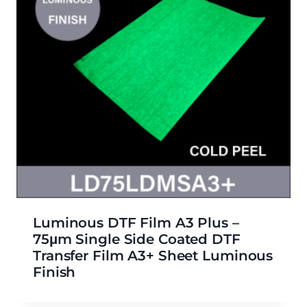
Luminous DTF Film A3 Plus –
75μm Single Side Coated DTF
Transfer Film A3+ Sheet Luminous
Finish