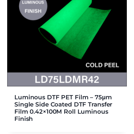
Luminous DTF PET Film – 75μm
Single Side Coated DTF Transfer
Film 0.42×100M Roll Luminous
Finish