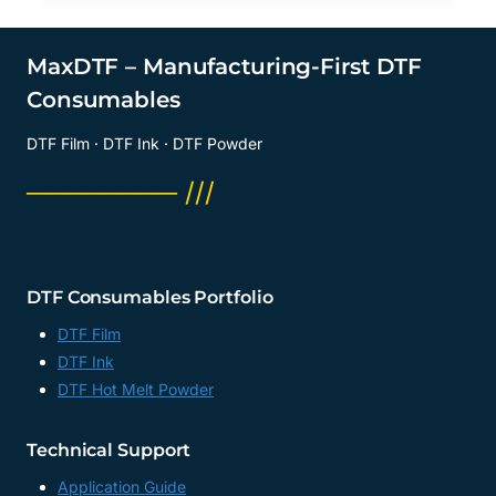
MaxDTF – Manufacturing-First DTF
Consumables
DTF Film · DTF Ink · DTF Powder
──────── ///
DTF Consumables Portfolio
DTF Film
DTF Ink
DTF Hot Melt Powder
Technical Support
Application Guide