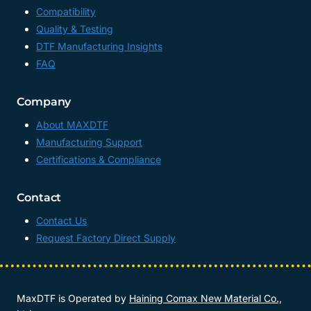
Compatibility
Quality & Testing
DTF Manufacturing Insights
FAQ
Company
About MAXDTF
Manufacturing Support
Certifications & Compliance
Contact
Contact Us
Request Factory Direct Supply
MaxDTF is Operated by
Haining Comax New Material Co.,