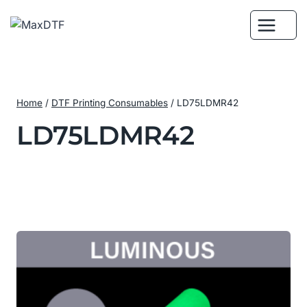
Skip
to
content
Home
/
DTF Printing Consumables
/
LD75LDMR42
LD75LDMR42