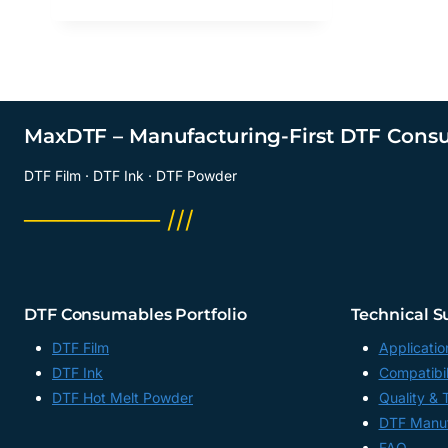
MaxDTF – Manufacturing-First DTF Cons
DTF Film · DTF Ink · DTF Powder
──────── ///
DTF Consumables Portfolio
Technical S
DTF Film
Applicatio
DTF Ink
Compatibil
DTF Hot Melt Powder
Quality & 
DTF Manuf
FAQ