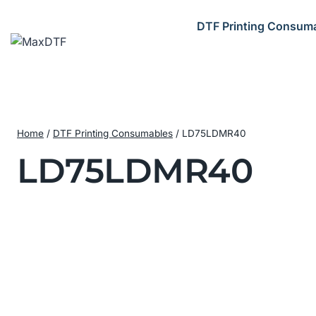
Skip
to
DTF Printing Consum
content
Home
/
DTF Printing Consumables
/
LD75LDMR40
LD75LDMR40