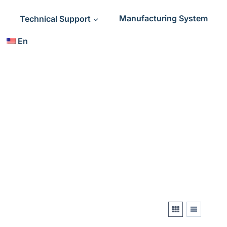
Technical Support
Manufacturing System
En