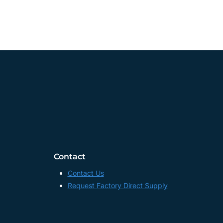
Contact
Contact Us
Request Factory Direct Supply