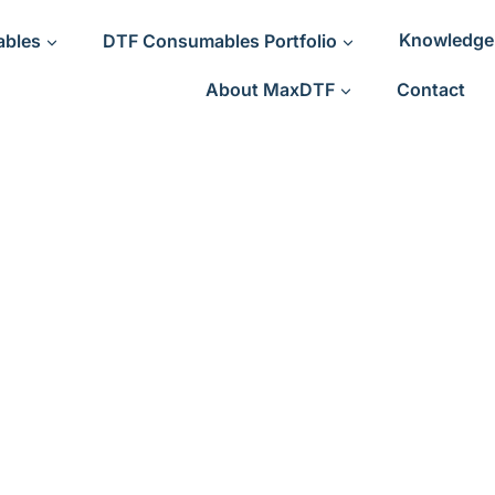
ables
DTF Consumables Portfolio
Knowledge
About MaxDTF
Contact