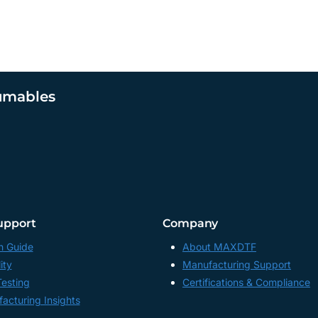
umables
upport
Company
n Guide
About MAXDTF
ity
Manufacturing Support
Testing
Certifications & Compliance
acturing Insights