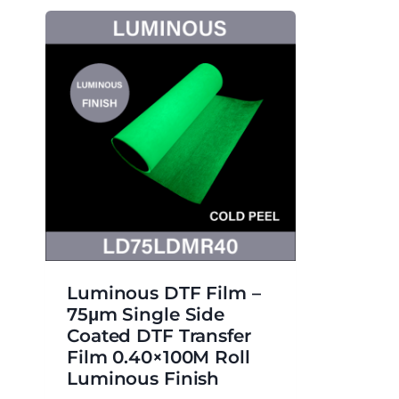
Luminous DTF Film –
75μm Single Side
Coated DTF Transfer
Film 0.40×100M Roll
Luminous Finish