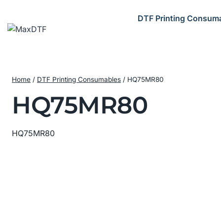
Skip
to
DTF Printing Consum
content
Home
/
DTF Printing Consumables
/
HQ75MR80
HQ75MR80
HQ75MR80