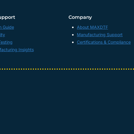
upport
Company
n Guide
About MAXDTF
ity
Manufacturing Support
Testing
Certifications & Compliance
acturing Insights