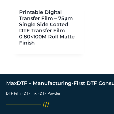
Printable Digital
Transfer Film – 75μm
Single Side Coated
DTF Transfer Film
0.80×100M Roll Matte
Finish
MaxDTF – Manufacturing-First DTF Cons
DTF Film · DTF Ink · DTF Powder
──────── ///