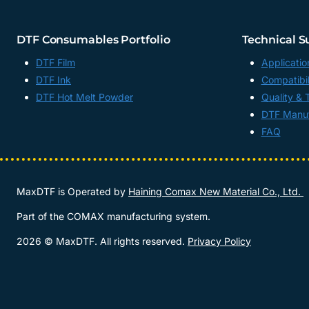
DTF Consumables Portfolio
Technical S
DTF Film
Applicatio
DTF Ink
Compatibil
DTF Hot Melt Powder
Quality & 
DTF Manuf
FAQ
MaxDTF is Operated by
Haining Comax New Material Co., Ltd.
Part of the COMAX manufacturing system.
2026 © MaxDTF. All rights reserved.
Privacy Policy