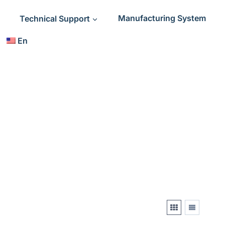
Technical Support
Manufacturing System
En