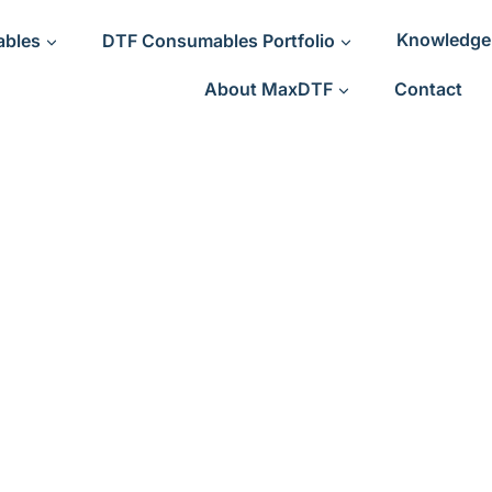
ables
DTF Consumables Portfolio
Knowledge
About MaxDTF
Contact