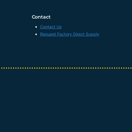
Contact
Contact Us
Request Factory Direct Supply