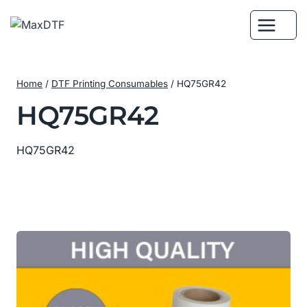
Skip
to
content
Home
/
DTF Printing Consumables
/
HQ75GR42
HQ75GR42
HQ75GR42