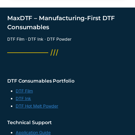
MaxDTF – Manufacturing-First DTF
Consumables
DTF Film · DTF Ink · DTF Powder
──────── ///
DTF Consumables Portfolio
DTF Film
DTF Ink
DTF Hot Melt Powder
Technical Support
Application Guide