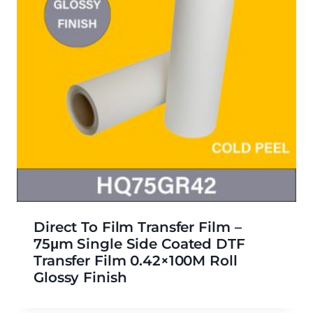
Direct To Film Transfer Film –
75μm Single Side Coated DTF
Transfer Film 0.42×100M Roll
Glossy Finish