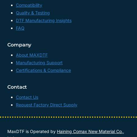
Compatibility
Quality & Testing
DTF Manufacturing Insights
FAQ
Company
About MAXDTF
Manufacturing Support
Certifications & Compliance
Contact
Contact Us
Request Factory Direct Supply
MaxDTF is Operated by
Haining Comax New Material Co.,