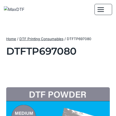
Skip
to
content
Home
/
DTF Printing Consumables
/
DTFTP697080
DTFTP697080