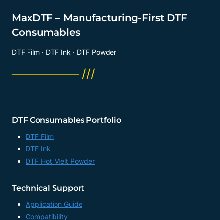
MaxDTF – Manufacturing-First DTF
Consumables
DTF Film · DTF Ink · DTF Powder
──────── ///
DTF Consumables Portfolio
DTF Film
DTF Ink
DTF Hot Melt Powder
Technical Support
Application Guide
Compatibility