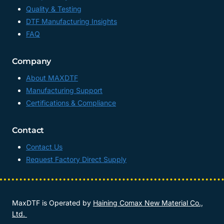
Quality & Testing
DTF Manufacturing Insights
FAQ
Company
About MAXDTF
Manufacturing Support
Certifications & Compliance
Contact
Contact Us
Request Factory Direct Supply
MaxDTF is Operated by
Haining Comax New Material Co.,
Ltd.