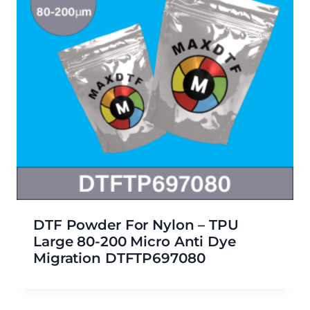
DTF Powder For Nylon – TPU
Large 80-200 Micro Anti Dye
Migration DTFTP697080