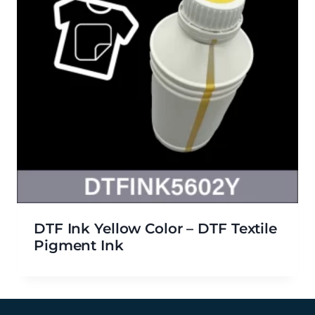
DTF Ink Yellow Color – DTF Textile
Pigment Ink