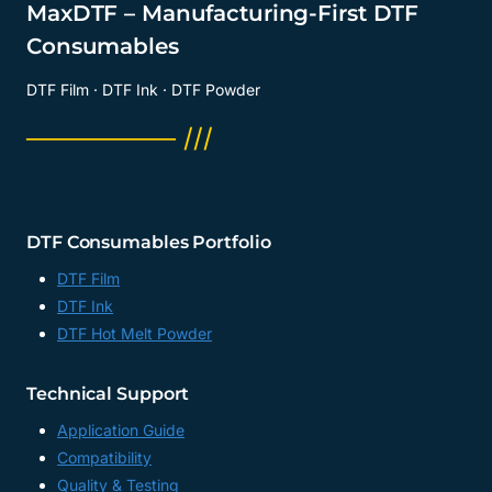
MaxDTF – Manufacturing-First DTF
Consumables
DTF Film · DTF Ink · DTF Powder
──────── ///
DTF Consumables Portfolio
DTF Film
DTF Ink
DTF Hot Melt Powder
Technical Support
Application Guide
Compatibility
Quality & Testing