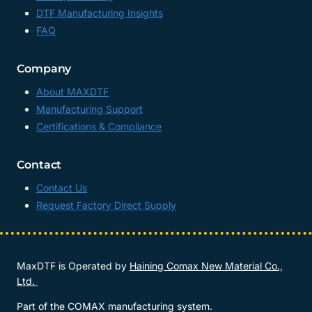
DTF Manufacturing Insights
FAQ
Company
About MAXDTF
Manufacturing Support
Certifications & Compliance
Contact
Contact Us
Request Factory Direct Supply
MaxDTF is Operated by
Haining Comax New Material Co.,
Ltd.
Part of the COMAX manufacturing system.