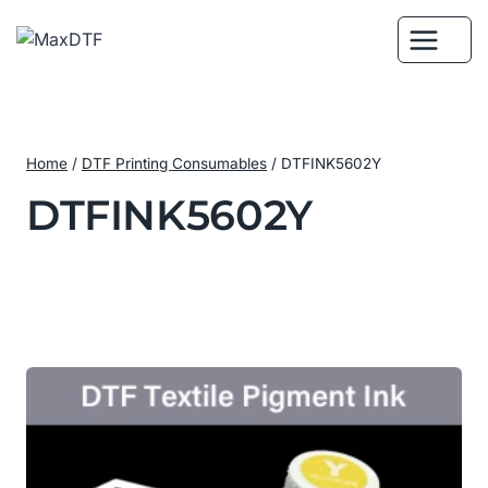
Skip
to
content
Home
/
DTF Printing Consumables
/
DTFINK5602Y
DTFINK5602Y