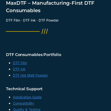
MaxDTF – Manufacturing-First DTF
Consumables
DTF Film · DTF Ink · DTF Powder
──────── ///
DTF Consumables Portfolio
DTF Film
DTF Ink
DTF Hot Melt Powder
Technical Support
Application Guide
Compatibility
Quality & Testing