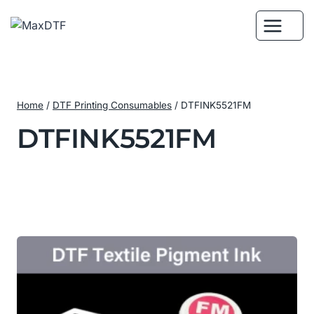
Skip
to
content
Home
/
DTF Printing Consumables
/
DTFINK5521FM
DTFINK5521FM