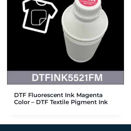
DTF Fluorescent Ink Magenta
Color – DTF Textile Pigment Ink