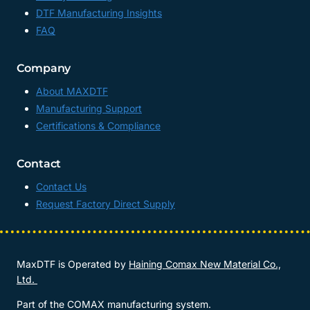
DTF Manufacturing Insights
FAQ
Company
About MAXDTF
Manufacturing Support
Certifications & Compliance
Contact
Contact Us
Request Factory Direct Supply
MaxDTF is Operated by
Haining Comax New Material Co.,
Ltd.
Part of the COMAX manufacturing system.