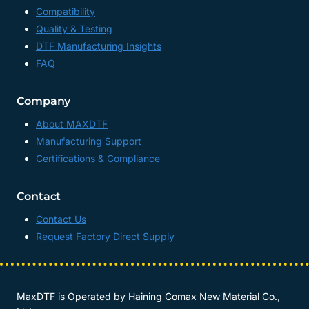
Compatibility
Quality & Testing
DTF Manufacturing Insights
FAQ
Company
About MAXDTF
Manufacturing Support
Certifications & Compliance
Contact
Contact Us
Request Factory Direct Supply
MaxDTF is Operated by
Haining Comax New Material Co.,