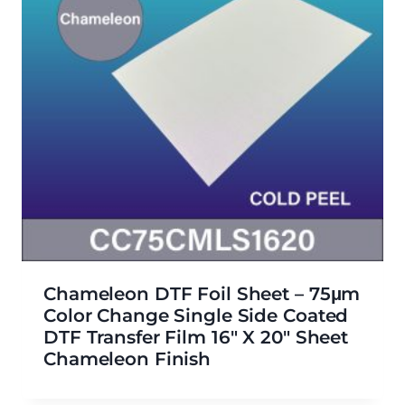
Chameleon DTF Foil Sheet – 75μm
Color Change Single Side Coated
DTF Transfer Film 16″ X 20″ Sheet
Chameleon Finish