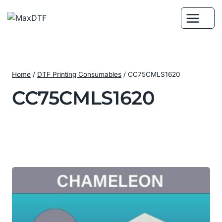
Skip
to
content
Home
/
DTF Printing Consumables
/
CC75CMLS1620
CC75CMLS1620