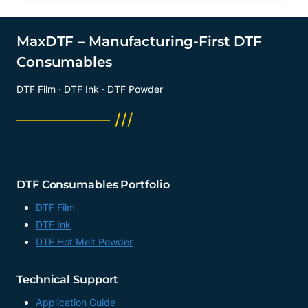
MaxDTF – Manufacturing-First DTF
Consumables
DTF Film · DTF Ink · DTF Powder
──────── ///
DTF Consumables Portfolio
DTF Film
DTF Ink
DTF Hot Melt Powder
Technical Support
Application Guide