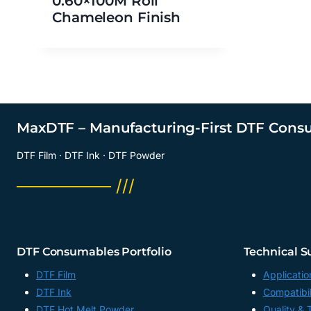
0.60×100M Roll
Chameleon Finish
MaxDTF – Manufacturing-First DTF Cons
DTF Film · DTF Ink · DTF Powder
──────── ///
DTF Consumables Portfolio
Technical S
DTF Film
Applicatio
DTF Ink
Compatibil
DTF Hot Melt Powder
Quality & 