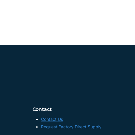
Contact
Contact Us
Request Factory Direct Supply