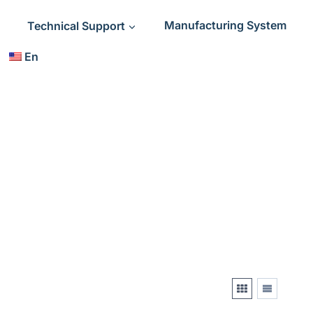
Technical Support
Manufacturing System
En