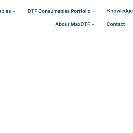
ables
DTF Consumables Portfolio
Knowledge
About MaxDTF
Contact