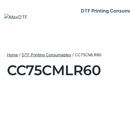
Skip
to
DTF Printing Consum
content
Home
/
DTF Printing Consumables
/
CC75CMLR60
CC75CMLR60