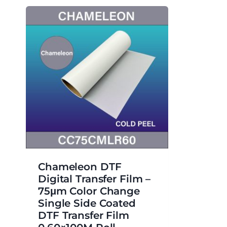
Chameleon DTF
Digital Transfer Film –
75μm Color Change
Single Side Coated
DTF Transfer Film