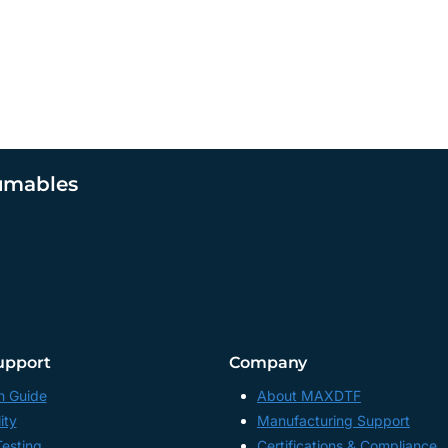
umables
upport
Company
n Guide
About MAXDTF
ity
Manufacturing Support
Testing
Certifications & Compliance