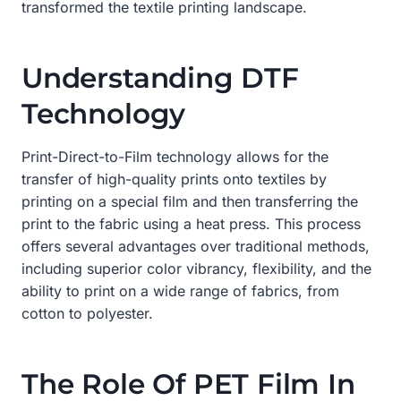
transformed the textile printing landscape.
Understanding DTF
Technology
Print-Direct-to-Film technology allows for the
transfer of high-quality prints onto textiles by
printing on a special film and then transferring the
print to the fabric using a heat press. This process
offers several advantages over traditional methods,
including superior color vibrancy, flexibility, and the
ability to print on a wide range of fabrics, from
cotton to polyester.
The Role Of PET Film In