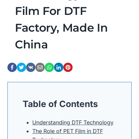
Film For DTF
Factory, Made In
China
Table of Contents
Understanding DTF Technology
The Role of PET Film in DTF