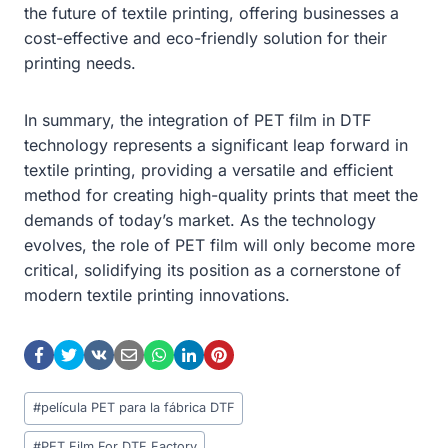
the future of textile printing, offering businesses a
cost-effective and eco-friendly solution for their
printing needs.
In summary, the integration of PET film in DTF
technology represents a significant leap forward in
textile printing, providing a versatile and efficient
method for creating high-quality prints that meet the
demands of today’s market. As the technology
evolves, the role of PET film will only become more
critical, solidifying its position as a cornerstone of
modern textile printing innovations.
Post
#
película PET para la fábrica DTF
Tags:
#
PET Film For DTF Factory