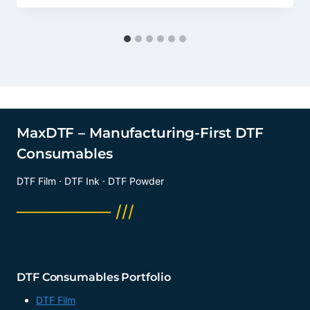
MaxDTF – Manufacturing-First DTF
Consumables
DTF Film · DTF Ink · DTF Powder
──────── ///
DTF Consumables Portfolio
DTF Film