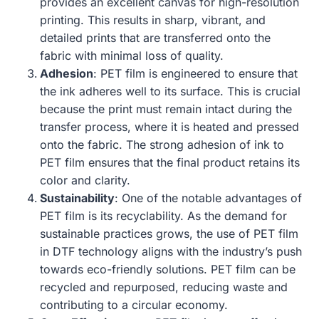
provides an excellent canvas for high-resolution
printing. This results in sharp, vibrant, and
detailed prints that are transferred onto the
fabric with minimal loss of quality.
Adhesion
: PET film is engineered to ensure that
the ink adheres well to its surface. This is crucial
because the print must remain intact during the
transfer process, where it is heated and pressed
onto the fabric. The strong adhesion of ink to
PET film ensures that the final product retains its
color and clarity.
Sustainability
: One of the notable advantages of
PET film is its recyclability. As the demand for
sustainable practices grows, the use of PET film
in DTF technology aligns with the industry’s push
towards eco-friendly solutions. PET film can be
recycled and repurposed, reducing waste and
contributing to a circular economy.