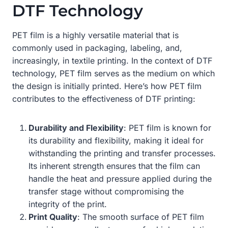
DTF Technology
PET film is a highly versatile material that is
commonly used in packaging, labeling, and,
increasingly, in textile printing. In the context of DTF
technology, PET film serves as the medium on which
the design is initially printed. Here’s how PET film
contributes to the effectiveness of DTF printing:
Durability and Flexibility
: PET film is known for
its durability and flexibility, making it ideal for
withstanding the printing and transfer processes.
Its inherent strength ensures that the film can
handle the heat and pressure applied during the
transfer stage without compromising the
integrity of the print.
Print Quality
: The smooth surface of PET film