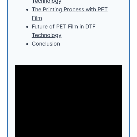
Technology
The Printing Process with PET
Film
Future of PET Film in DTF
Technology
Conclusion