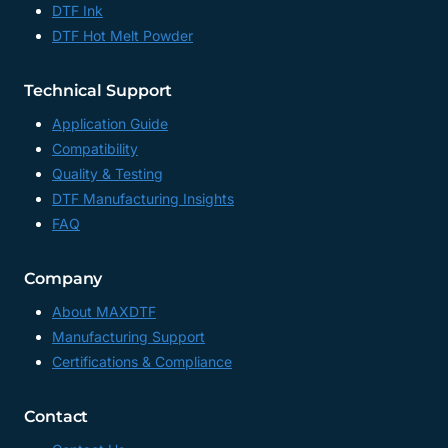
DTF Ink
DTF Hot Melt Powder
Technical Support
Application Guide
Compatibility
Quality & Testing
DTF Manufacturing Insights
FAQ
Company
About MAXDTF
Manufacturing Support
Certifications & Compliance
Contact