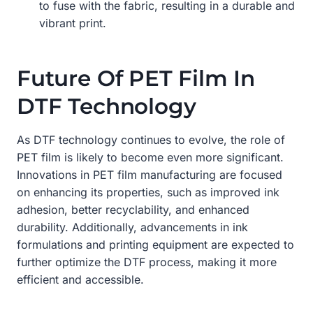
to fuse with the fabric, resulting in a durable and
vibrant print.
Future Of PET Film In
DTF Technology
As DTF technology continues to evolve, the role of
PET film is likely to become even more significant.
Innovations in PET film manufacturing are focused
on enhancing its properties, such as improved ink
adhesion, better recyclability, and enhanced
durability. Additionally, advancements in ink
formulations and printing equipment are expected to
further optimize the DTF process, making it more
efficient and accessible.