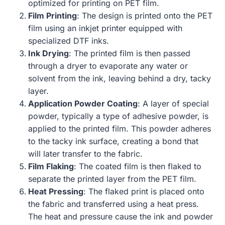
optimized for printing on PET film.
Film Printing
: The design is printed onto the PET
film using an inkjet printer equipped with
specialized DTF inks.
Ink Drying
: The printed film is then passed
through a dryer to evaporate any water or
solvent from the ink, leaving behind a dry, tacky
layer.
Application Powder Coating
: A layer of special
powder, typically a type of adhesive powder, is
applied to the printed film. This powder adheres
to the tacky ink surface, creating a bond that
will later transfer to the fabric.
Film Flaking
: The coated film is then flaked to
separate the printed layer from the PET film.
Heat Pressing
: The flaked print is placed onto
the fabric and transferred using a heat press.
The heat and pressure cause the ink and powder