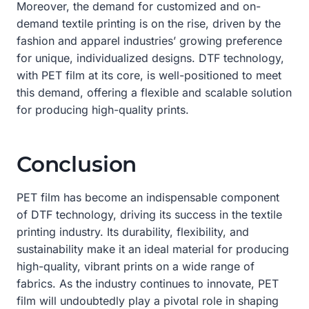
Moreover, the demand for customized and on-
demand textile printing is on the rise, driven by the
fashion and apparel industries’ growing preference
for unique, individualized designs. DTF technology,
with PET film at its core, is well-positioned to meet
this demand, offering a flexible and scalable solution
for producing high-quality prints.
Conclusion
PET film has become an indispensable component
of DTF technology, driving its success in the textile
printing industry. Its durability, flexibility, and
sustainability make it an ideal material for producing
high-quality, vibrant prints on a wide range of
fabrics. As the industry continues to innovate, PET
film will undoubtedly play a pivotal role in shaping