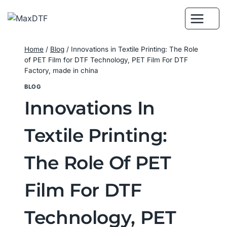
Skip
to
content
Home
/
Blog
/
Innovations in Textile Printing: The Role
of PET Film for DTF Technology, PET Film For DTF
Factory, made in china
BLOG
Innovations In
Textile Printing:
The Role Of PET
Film For DTF
Technology, PET