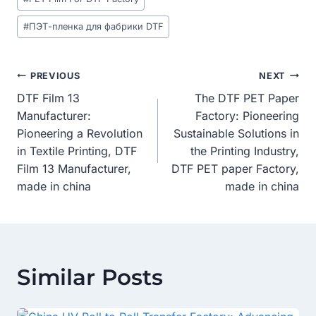
#
ПЭТ-пленка для фабрики DTF
Post
PREVIOUS
NEXT
DTF Film 13
The DTF PET Paper
Navigation
Manufacturer:
Factory: Pioneering
Pioneering a Revolution
Sustainable Solutions in
in Textile Printing, DTF
the Printing Industry,
Film 13 Manufacturer,
DTF PET paper Factory,
made in china
made in china
Similar Posts