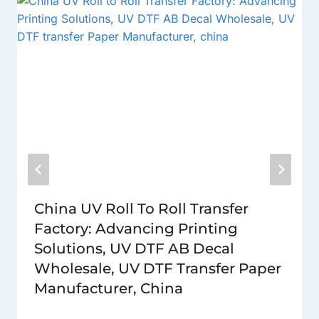
China UV Roll To Roll Transfer
Factory: Advancing Printing
Solutions, UV DTF AB Decal
Wholesale, UV DTF Transfer Paper
Manufacturer, China