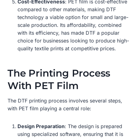
Cost-Effectiveness
: PET film is cost-effective
compared to other materials, making DTF
technology a viable option for small and large-
scale production. Its affordability, combined
with its efficiency, has made DTF a popular
choice for businesses looking to produce high-
quality textile prints at competitive prices.
The Printing Process
With PET Film
The DTF printing process involves several steps,
with PET film playing a central role:
Design Preparation
: The design is prepared
using specialized software, ensuring that it is