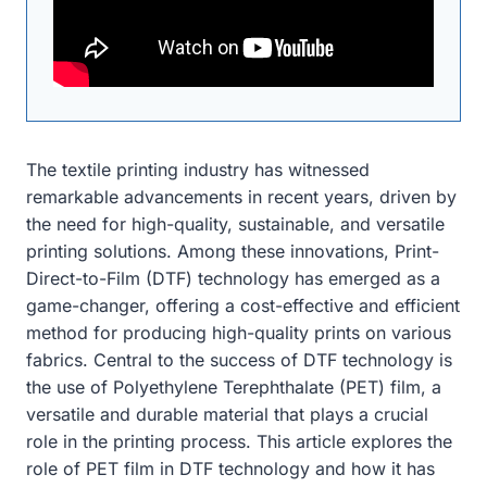
The textile printing industry has witnessed
remarkable advancements in recent years, driven by
the need for high-quality, sustainable, and versatile
printing solutions. Among these innovations, Print-
Direct-to-Film (DTF) technology has emerged as a
game-changer, offering a cost-effective and efficient
method for producing high-quality prints on various
fabrics. Central to the success of DTF technology is
the use of Polyethylene Terephthalate (PET) film, a
versatile and durable material that plays a crucial
role in the printing process. This article explores the
role of PET film in DTF technology and how it has