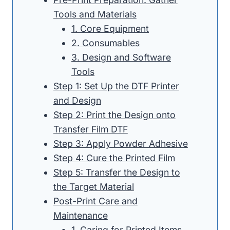
Tools and Materials
1. Core Equipment
2. Consumables
3. Design and Software
Tools
Step 1: Set Up the DTF Printer
and Design
Step 2: Print the Design onto
Transfer Film DTF
Step 3: Apply Powder Adhesive
Step 4: Cure the Printed Film
Step 5: Transfer the Design to
the Target Material
Post-Print Care and
Maintenance
1. Caring for Printed Items