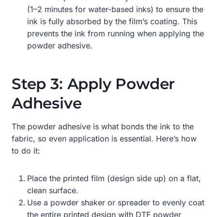
(1–2 minutes for water-based inks) to ensure the
ink is fully absorbed by the film’s coating. This
prevents the ink from running when applying the
powder adhesive.
Step 3: Apply Powder
Adhesive
The powder adhesive is what bonds the ink to the
fabric, so even application is essential. Here’s how
to do it:
Place the printed film (design side up) on a flat,
clean surface.
Use a powder shaker or spreader to evenly coat
the entire printed design with DTF powder