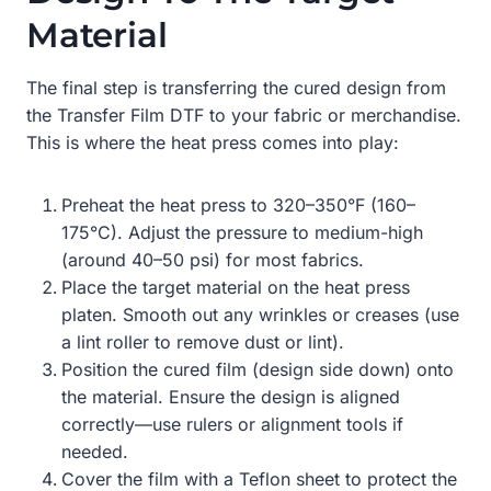
Material
The final step is transferring the cured design from
the Transfer Film DTF to your fabric or merchandise.
This is where the heat press comes into play:
Preheat the heat press to 320–350°F (160–
175°C). Adjust the pressure to medium-high
(around 40–50 psi) for most fabrics.
Place the target material on the heat press
platen. Smooth out any wrinkles or creases (use
a lint roller to remove dust or lint).
Position the cured film (design side down) onto
the material. Ensure the design is aligned
correctly—use rulers or alignment tools if
needed.
Cover the film with a Teflon sheet to protect the