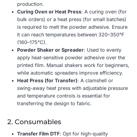
production.
Curing Oven or Heat Press
: A curing oven (for
bulk orders) or a heat press (for small batches)
is required to melt the powder adhesive. Ensure
it can reach temperatures between 320–350°F
(160–175°C).
Powder Shaker or Spreader
: Used to evenly
apply heat-sensitive powder adhesive over the
printed film. Manual shakers work for beginners,
while automatic spreaders improve efficiency.
Heat Press (for Transfer)
: A clamshell or
swing-away heat press with adjustable pressure
and temperature controls is essential for
transferring the design to fabric.
2. Consumables
Transfer Film DTF
: Opt for high-quality