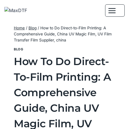
Skip
to
content
Home
/
Blog
/
How to Do Direct-to-Film Printing: A
Comprehensive Guide, China UV Magic Film, UV Film
Transfer Film Supplier, china
BLOG
How To Do Direct-
To-Film Printing: A
Comprehensive
Guide, China UV
Magic Film, UV