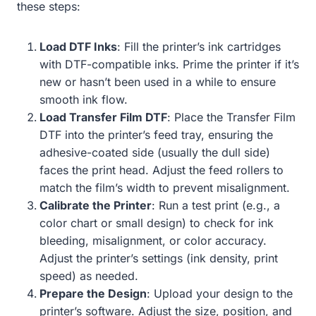
these steps:
Load DTF Inks
: Fill the printer’s ink cartridges
with DTF-compatible inks. Prime the printer if it’s
new or hasn’t been used in a while to ensure
smooth ink flow.
Load Transfer Film DTF
: Place the Transfer Film
DTF into the printer’s feed tray, ensuring the
adhesive-coated side (usually the dull side)
faces the print head. Adjust the feed rollers to
match the film’s width to prevent misalignment.
Calibrate the Printer
: Run a test print (e.g., a
color chart or small design) to check for ink
bleeding, misalignment, or color accuracy.
Adjust the printer’s settings (ink density, print
speed) as needed.
Prepare the Design
: Upload your design to the
printer’s software. Adjust the size, position, and