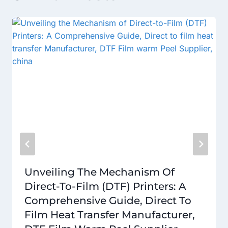
Unveiling The Mechanism Of
Direct-To-Film (DTF) Printers: A
Comprehensive Guide, Direct To
Film Heat Transfer Manufacturer,