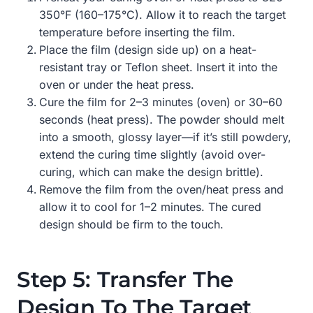
350°F (160–175°C). Allow it to reach the target
temperature before inserting the film.
Place the film (design side up) on a heat-
resistant tray or Teflon sheet. Insert it into the
oven or under the heat press.
Cure the film for 2–3 minutes (oven) or 30–60
seconds (heat press). The powder should melt
into a smooth, glossy layer—if it’s still powdery,
extend the curing time slightly (avoid over-
curing, which can make the design brittle).
Remove the film from the oven/heat press and
allow it to cool for 1–2 minutes. The cured
design should be firm to the touch.
Step 5: Transfer The
Design To The Target