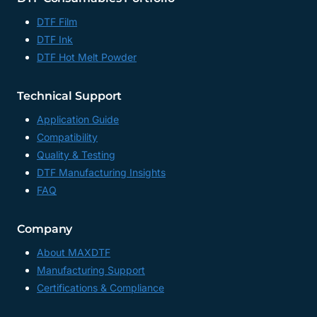
DTF Film
DTF Ink
DTF Hot Melt Powder
Technical Support
Application Guide
Compatibility
Quality & Testing
DTF Manufacturing Insights
FAQ
Company
About MAXDTF
Manufacturing Support
Certifications & Compliance