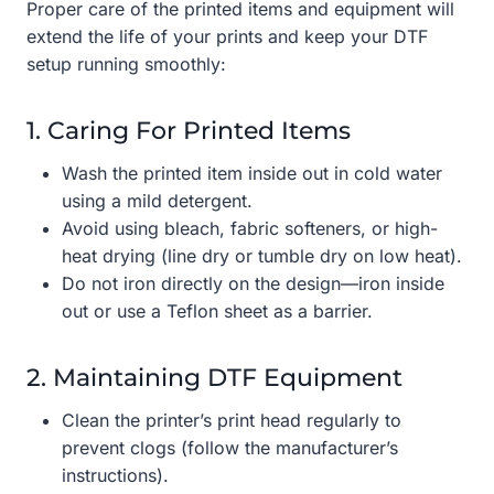
Proper care of the printed items and equipment will
extend the life of your prints and keep your DTF
setup running smoothly:
1. Caring For Printed Items
Wash the printed item inside out in cold water
using a mild detergent.
Avoid using bleach, fabric softeners, or high-
heat drying (line dry or tumble dry on low heat).
Do not iron directly on the design—iron inside
out or use a Teflon sheet as a barrier.
2. Maintaining DTF Equipment
Clean the printer’s print head regularly to
prevent clogs (follow the manufacturer’s
instructions).