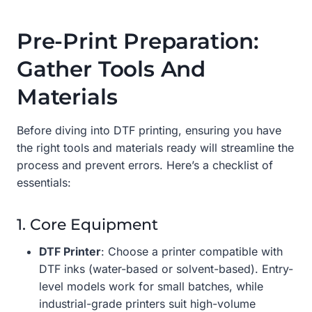
Pre-Print Preparation:
Gather Tools And
Materials
Before diving into DTF printing, ensuring you have
the right tools and materials ready will streamline the
process and prevent errors. Here’s a checklist of
essentials:
1. Core Equipment
DTF Printer
: Choose a printer compatible with
DTF inks (water-based or solvent-based). Entry-
level models work for small batches, while
industrial-grade printers suit high-volume