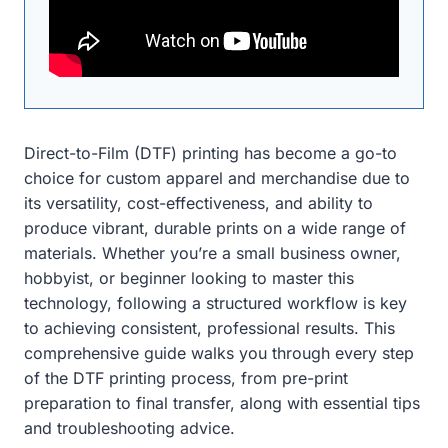
Direct-to-Film (DTF) printing has become a go-to
choice for custom apparel and merchandise due to
its versatility, cost-effectiveness, and ability to
produce vibrant, durable prints on a wide range of
materials. Whether you’re a small business owner,
hobbyist, or beginner looking to master this
technology, following a structured workflow is key
to achieving consistent, professional results. This
comprehensive guide walks you through every step
of the DTF printing process, from pre-print
preparation to final transfer, along with essential tips
and troubleshooting advice.