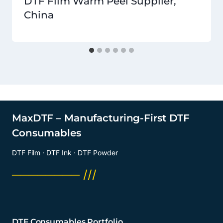
DTF Film Warm Peel Supplier,
China
MaxDTF – Manufacturing-First DTF
Consumables
DTF Film · DTF Ink · DTF Powder
──────── ///
DTF Consumables Portfolio