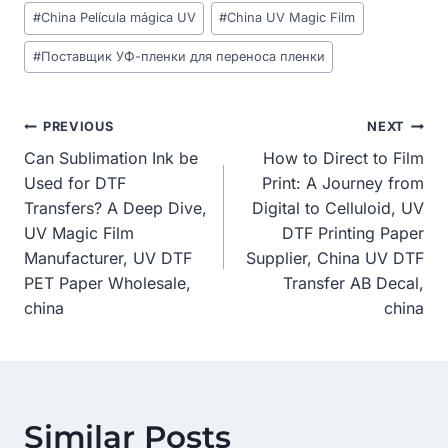
Post
#
China Película mágica UV
#
China UV Magic Film
Tags:
#
Поставщик УФ-пленки для переноса пленки
Post
PREVIOUS
NEXT
Can Sublimation Ink be
How to Direct to Film
Navigation
Used for DTF
Print: A Journey from
Transfers? A Deep Dive,
Digital to Celluloid, UV
UV Magic Film
DTF Printing Paper
Manufacturer, UV DTF
Supplier, China UV DTF
PET Paper Wholesale,
Transfer AB Decal,
china
china
Similar Posts