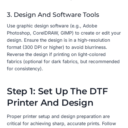
3. Design And Software Tools
Use graphic design software (e.g., Adobe
Photoshop, CorelDRAW, GIMP) to create or edit your
design. Ensure the design is in a high-resolution
format (300 DPI or higher) to avoid blurriness.
Reverse the design if printing on light-colored
fabrics (optional for dark fabrics, but recommended
for consistency).
Step 1: Set Up The DTF
Printer And Design
Proper printer setup and design preparation are
critical for achieving sharp, accurate prints. Follow