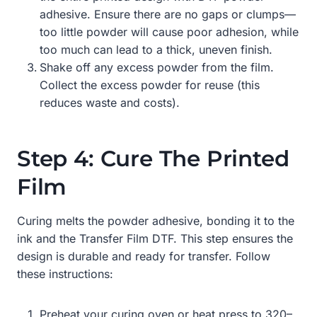
adhesive. Ensure there are no gaps or clumps—
too little powder will cause poor adhesion, while
too much can lead to a thick, uneven finish.
Shake off any excess powder from the film.
Collect the excess powder for reuse (this
reduces waste and costs).
Step 4: Cure The Printed
Film
Curing melts the powder adhesive, bonding it to the
ink and the Transfer Film DTF. This step ensures the
design is durable and ready for transfer. Follow
these instructions:
Preheat your curing oven or heat press to 320–