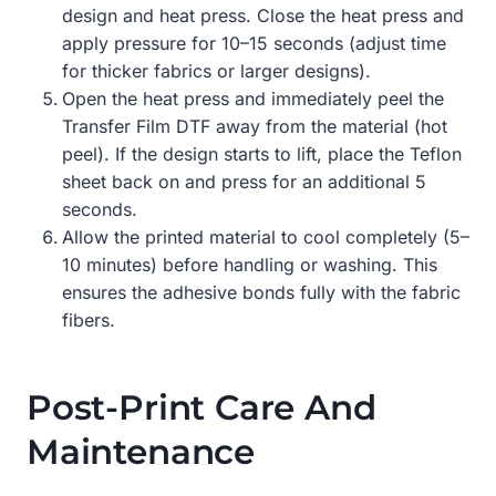
design and heat press. Close the heat press and
apply pressure for 10–15 seconds (adjust time
for thicker fabrics or larger designs).
Open the heat press and immediately peel the
Transfer Film DTF away from the material (hot
peel). If the design starts to lift, place the Teflon
sheet back on and press for an additional 5
seconds.
Allow the printed material to cool completely (5–
10 minutes) before handling or washing. This
ensures the adhesive bonds fully with the fabric
fibers.
Post-Print Care And
Maintenance