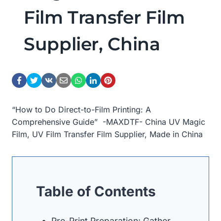
Film Transfer Film
Supplier, China
“How to Do Direct-to-Film Printing: A
Comprehensive Guide” -MAXDTF- China UV Magic
Film, UV Film Transfer Film Supplier, Made in China
Table of Contents
Pre-Print Preparation: Gather