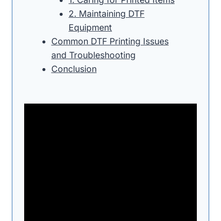
2. Maintaining DTF
Equipment
Common DTF Printing Issues
and Troubleshooting
Conclusion