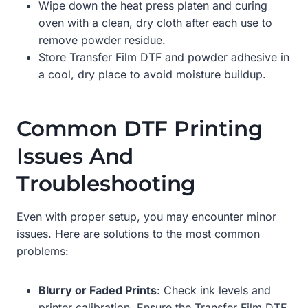
Wipe down the heat press platen and curing
oven with a clean, dry cloth after each use to
remove powder residue.
Store Transfer Film DTF and powder adhesive in
a cool, dry place to avoid moisture buildup.
Common DTF Printing
Issues And
Troubleshooting
Even with proper setup, you may encounter minor
issues. Here are solutions to the most common
problems:
Blurry or Faded Prints
: Check ink levels and
printer calibration. Ensure the Transfer Film DTF