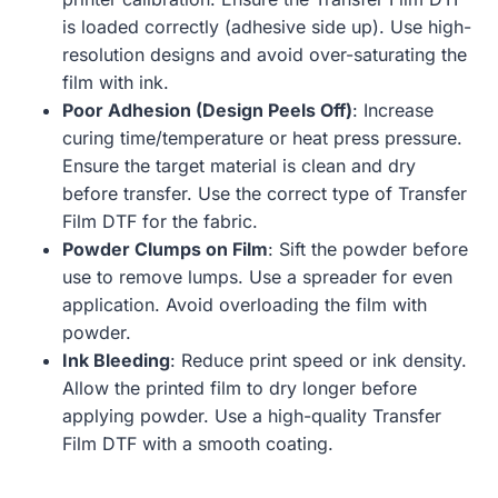
is loaded correctly (adhesive side up). Use high-
resolution designs and avoid over-saturating the
film with ink.
Poor Adhesion (Design Peels Off)
: Increase
curing time/temperature or heat press pressure.
Ensure the target material is clean and dry
before transfer. Use the correct type of Transfer
Film DTF for the fabric.
Powder Clumps on Film
: Sift the powder before
use to remove lumps. Use a spreader for even
application. Avoid overloading the film with
powder.
Ink Bleeding
: Reduce print speed or ink density.
Allow the printed film to dry longer before
applying powder. Use a high-quality Transfer
Film DTF with a smooth coating.