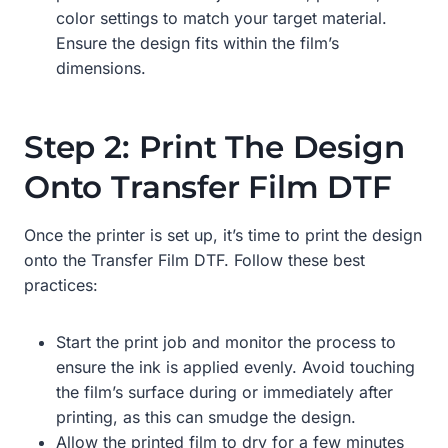
color settings to match your target material.
Ensure the design fits within the film’s
dimensions.
Step 2: Print The Design
Onto Transfer Film DTF
Once the printer is set up, it’s time to print the design
onto the Transfer Film DTF. Follow these best
practices:
Start the print job and monitor the process to
ensure the ink is applied evenly. Avoid touching
the film’s surface during or immediately after
printing, as this can smudge the design.
Allow the printed film to dry for a few minutes