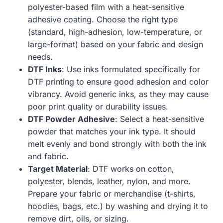
polyester-based film with a heat-sensitive
adhesive coating. Choose the right type
(standard, high-adhesion, low-temperature, or
large-format) based on your fabric and design
needs.
DTF Inks
: Use inks formulated specifically for
DTF printing to ensure good adhesion and color
vibrancy. Avoid generic inks, as they may cause
poor print quality or durability issues.
DTF Powder Adhesive
: Select a heat-sensitive
powder that matches your ink type. It should
melt evenly and bond strongly with both the ink
and fabric.
Target Material
: DTF works on cotton,
polyester, blends, leather, nylon, and more.
Prepare your fabric or merchandise (t-shirts,
hoodies, bags, etc.) by washing and drying it to
remove dirt, oils, or sizing.