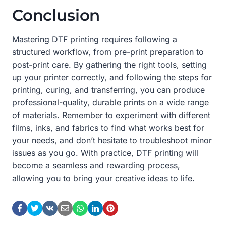
Conclusion
Mastering DTF printing requires following a
structured workflow, from pre-print preparation to
post-print care. By gathering the right tools, setting
up your printer correctly, and following the steps for
printing, curing, and transferring, you can produce
professional-quality, durable prints on a wide range
of materials. Remember to experiment with different
films, inks, and fabrics to find what works best for
your needs, and don’t hesitate to troubleshoot minor
issues as you go. With practice, DTF printing will
become a seamless and rewarding process,
allowing you to bring your creative ideas to life.