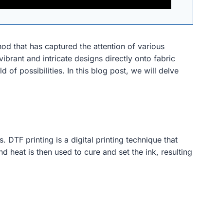
od that has captured the attention of various
 vibrant and intricate designs directly onto fabric
of possibilities. In this blog post, we will delve
 DTF printing is a digital printing technique that
nd heat is then used to cure and set the ink, resulting