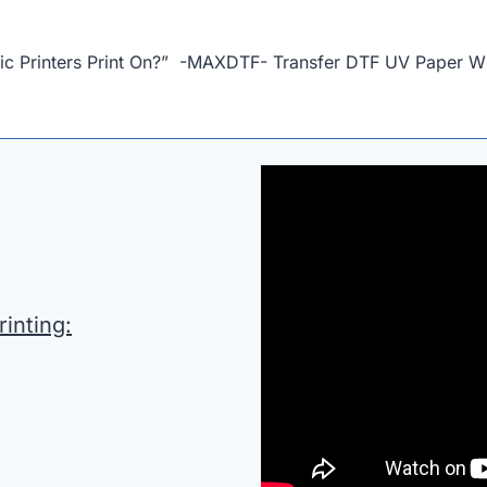
bric Printers Print On?” -MAXDTF- Transfer DTF UV Paper W
inting: