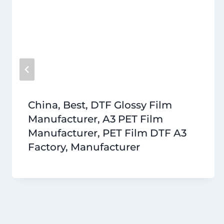
China, Best, DTF Glossy Film
Manufacturer, A3 PET Film
Manufacturer, PET Film DTF A3
Factory, Manufacturer