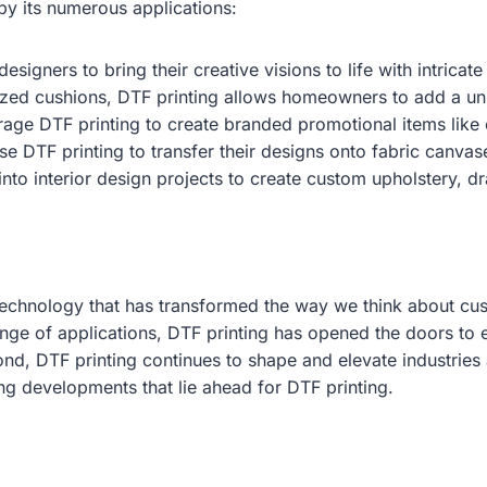
 by its numerous applications:
esigners to bring their creative visions to life with intric
ized cushions, DTF printing allows homeowners to add a uniq
age DTF printing to create branded promotional items like 
se DTF printing to transfer their designs onto fabric canvase
nto interior design projects to create custom upholstery, dr
technology that has transformed the way we think about cust
ange of applications, DTF printing has opened the doors to e
ond, DTF printing continues to shape and elevate industrie
ng developments that lie ahead for DTF printing.