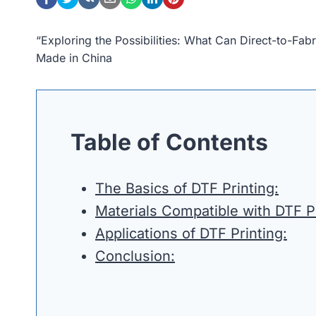
“Exploring the Possibilities: What Can Direct-to-Fa
Made in China
Table of Contents
The Basics of DTF Printing:
Materials Compatible with DTF Pr
Applications of DTF Printing:
Conclusion: