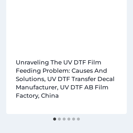
Unraveling The UV DTF Film
Feeding Problem: Causes And
Solutions, UV DTF Transfer Decal
Manufacturer, UV DTF AB Film
Factory, China