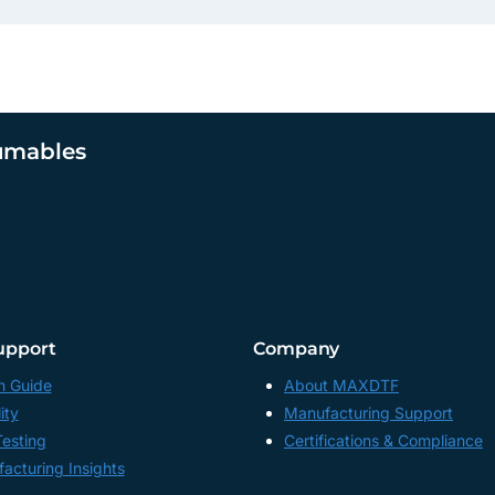
umables
upport
Company
n Guide
About MAXDTF
ity
Manufacturing Support
Testing
Certifications & Compliance
acturing Insights