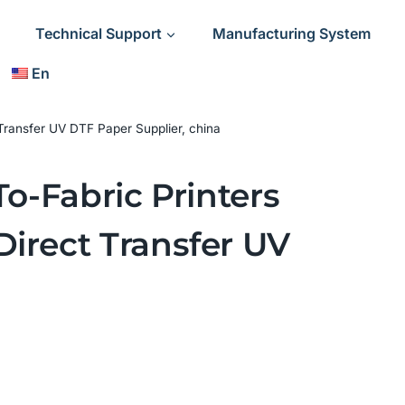
Technical Support
Manufacturing System
En
 Transfer UV DTF Paper Supplier, china
To-Fabric Printers
Direct Transfer UV