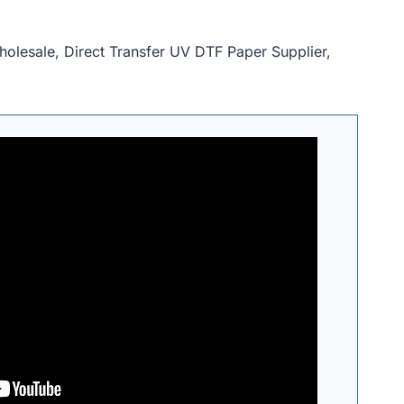
holesale, Direct Transfer UV DTF Paper Supplier,