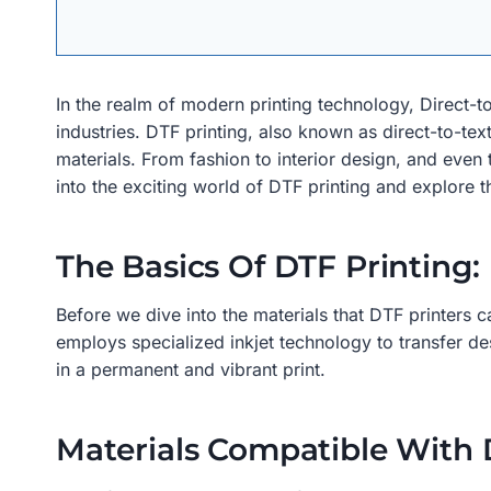
In the realm of modern printing technology, Direct-t
industries. DTF printing, also known as direct-to-texti
materials. From fashion to interior design, and even 
into the exciting world of DTF printing and explore th
The Basics Of DTF Printing:
Before we dive into the materials that DTF printers c
employs specialized inkjet technology to transfer desi
in a permanent and vibrant print.
Materials Compatible With 