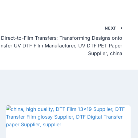
NEXT
Direct-to-Film Transfers: Transforming Designs onto
ransfer UV DTF Film Manufacturer, UV DTF PET Paper
Supplier, china