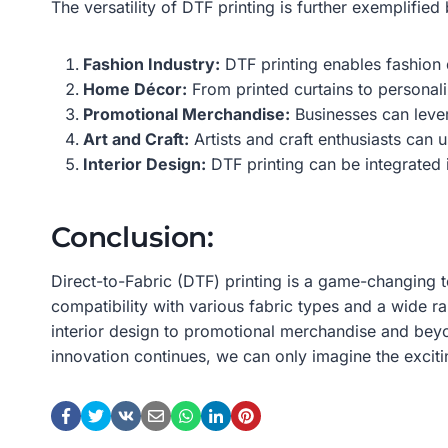
The versatility of DTF printing is further exemplified
Fashion Industry:
DTF printing enables fashion d
Home Décor:
From printed curtains to personal
Promotional Merchandise:
Businesses can lever
Art and Craft:
Artists and craft enthusiasts can u
Interior Design:
DTF printing can be integrated i
Conclusion:
Direct-to-Fabric (DTF) printing is a game-changing 
compatibility with various fabric types and a wide r
interior design to promotional merchandise and bey
innovation continues, we can only imagine the exciti