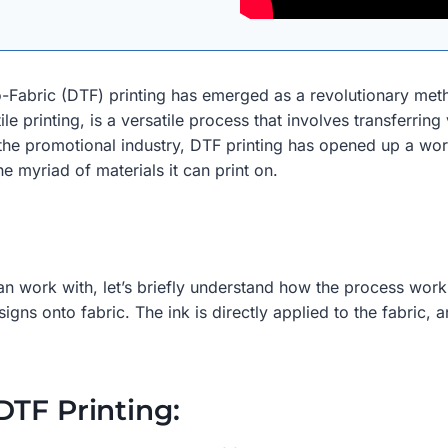
o-Fabric (DTF) printing has emerged as a revolutionary meth
le printing, is a versatile process that involves transferring
the promotional industry, DTF printing has opened up a world 
e myriad of materials it can print on.
an work with, let’s briefly understand how the process works.
gns onto fabric. The ink is directly applied to the fabric, a
DTF Printing: