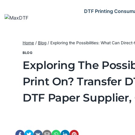
Skip
to
DTF Printing Consum
content
Home
/
Blog
/
Exploring the Possibilities: What Can Direc
BLOG
Exploring The Possib
Print On? Transfer 
DTF Paper Supplier,