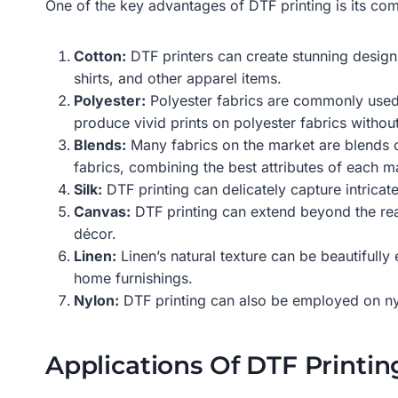
One of the key advantages of DTF printing is its comp
Cotton:
DTF printers can create stunning designs 
shirts, and other apparel items.
Polyester:
Polyester fabrics are commonly used 
produce vivid prints on polyester fabrics witho
Blends:
Many fabrics on the market are blends of
fabrics, combining the best attributes of each ma
Silk:
DTF printing can delicately capture intricat
Canvas:
DTF printing can extend beyond the real
décor.
Linen:
Linen’s natural texture can be beautifully
home furnishings.
Nylon:
DTF printing can also be employed on nyl
Applications Of DTF Printin