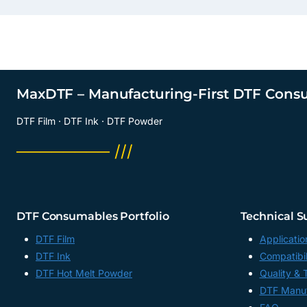
MaxDTF – Manufacturing-First DTF Cons
DTF Film · DTF Ink · DTF Powder
──────── ///
DTF Consumables Portfolio
Technical S
DTF Film
Applicatio
DTF Ink
Compatibil
DTF Hot Melt Powder
Quality & 
DTF Manuf