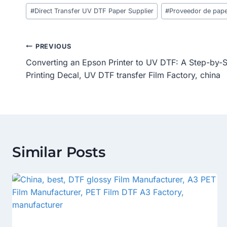
Post
#
Direct Transfer UV DTF Paper Supplier
#
Proveedor de pape
Tags:
Post
PREVIOUS
Converting an Epson Printer to UV DTF: A Step-by-
Navigation
Printing Decal, UV DTF transfer Film Factory, china
Similar Posts