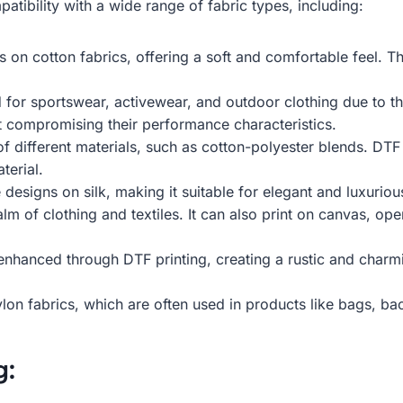
atibility with a wide range of fabric types, including:
on cotton fabrics, offering a soft and comfortable feel. Thi
for sportswear, activewear, and outdoor clothing due to th
ut compromising their performance characteristics.
 different materials, such as cotton-polyester blends. DTF
terial.
e designs on silk, making it suitable for elegant and luxuri
m of clothing and textiles. It can also print on canvas, op
 enhanced through DTF printing, creating a rustic and charm
on fabrics, which are often used in products like bags, b
g: