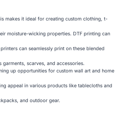
s makes it ideal for creating custom clothing, t-
eir moisture-wicking properties. DTF printing can
 printers can seamlessly print on these blended
ous garments, scarves, and accessories.
ening up opportunities for custom wall art and home
ing appeal in various products like tablecloths and
ackpacks, and outdoor gear.