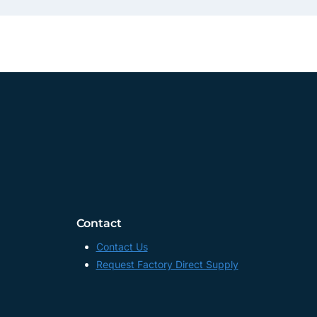
Contact
Contact Us
Request Factory Direct Supply