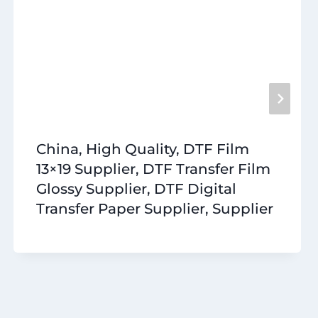
China, High Quality, DTF Film
13×19 Supplier, DTF Transfer Film
Glossy Supplier, DTF Digital
Transfer Paper Supplier, Supplier