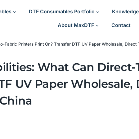
ables
DTF Consumables Portfolio
Knowledge
About MaxDTF
Contact
t-to-Fabric Printers Print On? Transfer DTF UV Paper Wholesale, Direct
ilities: What Can Direct-
DTF UV Paper Wholesale, 
 China