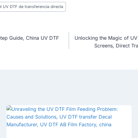
l UV DTF de transferencia directa
Step Guide, China UV DTF
Unlocking the Magic of UV 
Screens, Direct T