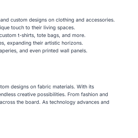
ate and custom designs on clothing and accessories.
ue touch to their living spaces.
custom t-shirts, tote bags, and more.
s, expanding their artistic horizons.
aperies, and even printed wall panels.
om designs on fabric materials. With its
ndless creative possibilities. From fashion and
s across the board. As technology advances and