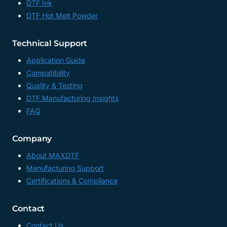
DTF Ink
DTF Hot Melt Powder
Technical Support
Application Guide
Compatibility
Quality & Testing
DTF Manufacturing Insights
FAQ
Company
About MAXDTF
Manufacturing Support
Certifications & Compliance
Contact
Contact Us