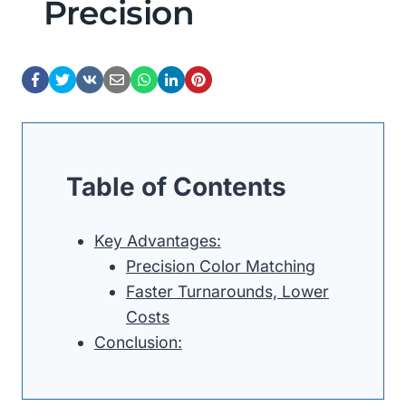
Precision
Table of Contents
Key Advantages:
Precision Color Matching
Faster Turnarounds, Lower
Costs
Conclusion: