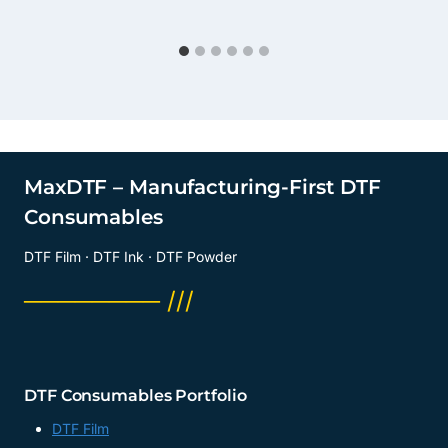
MaxDTF – Manufacturing-First DTF
Consumables
DTF Film · DTF Ink · DTF Powder
──────── ///
DTF Consumables Portfolio
DTF Film