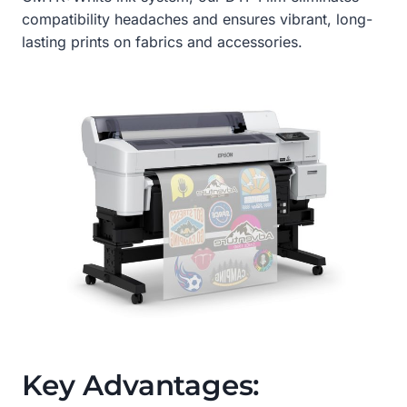
compatibility headaches and ensures vibrant, long-
lasting prints on fabrics and accessories.
Key Advantages: