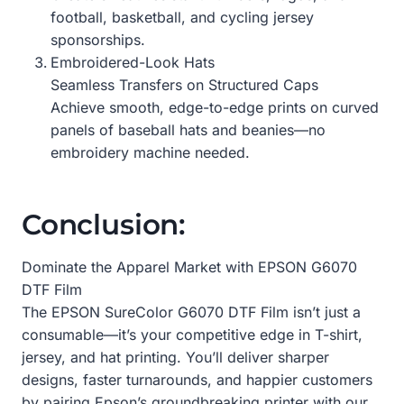
football, basketball, and cycling jersey
sponsorships.
Embroidered-Look Hats
Seamless Transfers on Structured Caps
Achieve smooth, edge-to-edge prints on curved
panels of baseball hats and beanies—no
embroidery machine needed.
Conclusion:
Dominate the Apparel Market with EPSON G6070
DTF Film
The EPSON SureColor G6070 DTF Film isn’t just a
consumable—it’s your competitive edge in T-shirt,
jersey, and hat printing. You’ll deliver sharper
designs, faster turnarounds, and happier customers
by pairing Epson’s groundbreaking printer with our