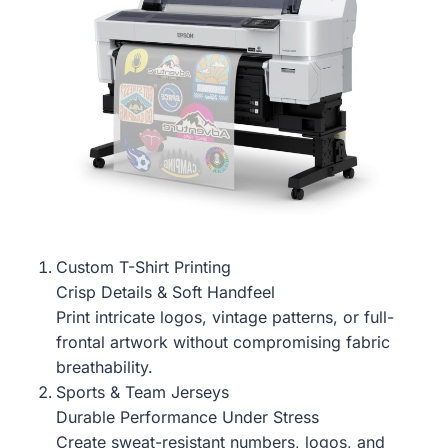
Custom T-Shirt Printing
Crisp Details & Soft Handfeel
Print intricate logos, vintage patterns, or full-
frontal artwork without compromising fabric
breathability.
Sports & Team Jerseys
Durable Performance Under Stress
Create sweat-resistant numbers, logos, and