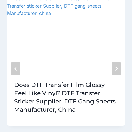
Does DTF Transfer Film Glossy
Feel Like Vinyl? DTF Transfer
Sticker Supplier, DTF Gang Sheets
Manufacturer, China