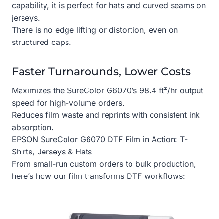
capability, it is perfect for hats and curved seams on
jerseys.
There is no edge lifting or distortion, even on
structured caps.
Faster Turnarounds, Lower Costs
Maximizes the SureColor G6070’s 98.4 ft²/hr output
speed for high-volume orders.
Reduces film waste and reprints with consistent ink
absorption.
EPSON SureColor G6070 DTF Film in Action: T-
Shirts, Jerseys & Hats
From small-run custom orders to bulk production,
here’s how our film transforms DTF workflows: