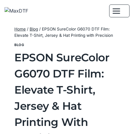
Skip
to
content
Home
/
Blog
/
EPSON SureColor G6070 DTF Film:
Elevate T-Shirt, Jersey & Hat Printing with Precision
BLOG
EPSON SureColor
G6070 DTF Film:
Elevate T-Shirt,
Jersey & Hat
Printing With