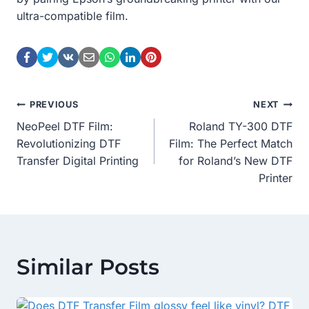
ultra-compatible film.
Post
PREVIOUS
NEXT
NeoPeel DTF Film:
Roland TY-300 DTF
Navigation
Revolutionizing DTF
Film: The Perfect Match
Transfer Digital Printing
for Roland’s New DTF
Printer
Similar Posts