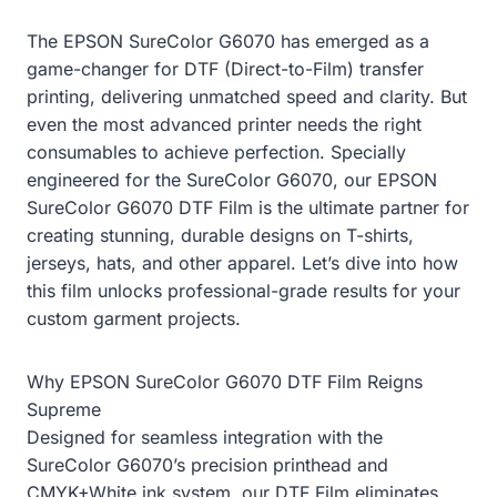
The EPSON SureColor G6070 has emerged as a
game-changer for DTF (Direct-to-Film) transfer
printing, delivering unmatched speed and clarity. But
even the most advanced printer needs the right
consumables to achieve perfection. Specially
engineered for the SureColor G6070, our EPSON
SureColor G6070 DTF Film is the ultimate partner for
creating stunning, durable designs on T-shirts,
jerseys, hats, and other apparel. Let’s dive into how
this film unlocks professional-grade results for your
custom garment projects.
Why EPSON SureColor G6070 DTF Film Reigns
Supreme
Designed for seamless integration with the
SureColor G6070’s precision printhead and
CMYK+White ink system, our DTF Film eliminates