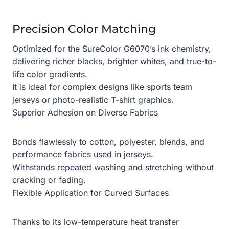
Precision Color Matching
Optimized for the SureColor G6070’s ink chemistry,
delivering richer blacks, brighter whites, and true-to-
life color gradients.
It is ideal for complex designs like sports team
jerseys or photo-realistic T-shirt graphics.
Superior Adhesion on Diverse Fabrics
Bonds flawlessly to cotton, polyester, blends, and
performance fabrics used in jerseys.
Withstands repeated washing and stretching without
cracking or fading.
Flexible Application for Curved Surfaces
Thanks to its low-temperature heat transfer