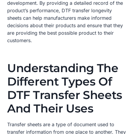
development. By providing a detailed record of the
product’s performance, DTF transfer longevity
sheets can help manufacturers make informed
decisions about their products and ensure that they
are providing the best possible product to their
customers.
Understanding The
Different Types Of
DTF Transfer Sheets
And Their Uses
Transfer sheets are a type of document used to
transfer information from one place to another. They