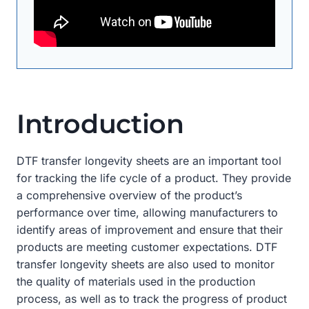
Introduction
DTF transfer longevity sheets are an important tool
for tracking the life cycle of a product. They provide
a comprehensive overview of the product’s
performance over time, allowing manufacturers to
identify areas of improvement and ensure that their
products are meeting customer expectations. DTF
transfer longevity sheets are also used to monitor
the quality of materials used in the production
process, as well as to track the progress of product