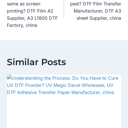
Navigation
same as screen
peel? DTF Film Transfer
printing? DTF Film A2
Manufacturer, DTF A3
Supplier, A3 L1800 DTF
sheet Supplier, china
Factory, china
Similar Posts