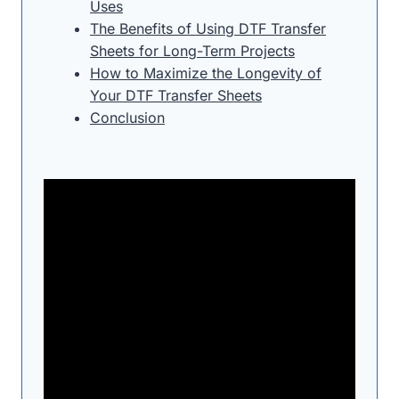
Uses
The Benefits of Using DTF Transfer
Sheets for Long-Term Projects
How to Maximize the Longevity of
Your DTF Transfer Sheets
Conclusion