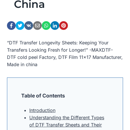
China
“DTF Transfer Longevity Sheets: Keeping Your
Transfers Looking Fresh for Longer!” -MAXDTF-
DTF cold peel Factory, DTF Film 11×17 Manufacturer,
Made in china
Table of Contents
Introduction
Understanding the Different Types
of DTF Transfer Sheets and Their