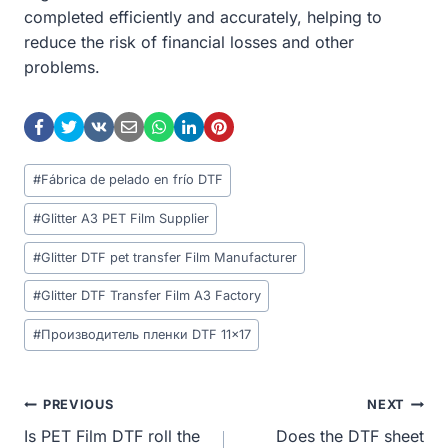
completed efficiently and accurately, helping to
reduce the risk of financial losses and other
problems.
Post
#
Fábrica de pelado en frío DTF
Tags:
#
Glitter A3 PET Film Supplier
#
Glitter DTF pet transfer Film Manufacturer
#
Glitter DTF Transfer Film A3 Factory
#
Производитель пленки DTF 11x17
Post
PREVIOUS
NEXT
Is PET Film DTF roll the
Does the DTF sheet