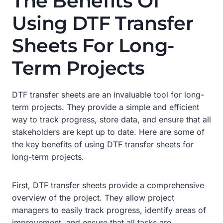
The Benefits Of
Using DTF Transfer
Sheets For Long-
Term Projects
DTF transfer sheets are an invaluable tool for long-
term projects. They provide a simple and efficient
way to track progress, store data, and ensure that all
stakeholders are kept up to date. Here are some of
the key benefits of using DTF transfer sheets for
long-term projects.
First, DTF transfer sheets provide a comprehensive
overview of the project. They allow project
managers to easily track progress, identify areas of
improvement, and ensure that all tasks are