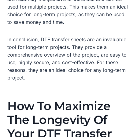
used for multiple projects. This makes them an ideal
choice for long-term projects, as they can be used
to save money and time.
In conclusion, DTF transfer sheets are an invaluable
tool for long-term projects. They provide a
comprehensive overview of the project, are easy to
use, highly secure, and cost-effective. For these
reasons, they are an ideal choice for any long-term
project.
How To Maximize
The Longevity Of
Your DTF Transfer