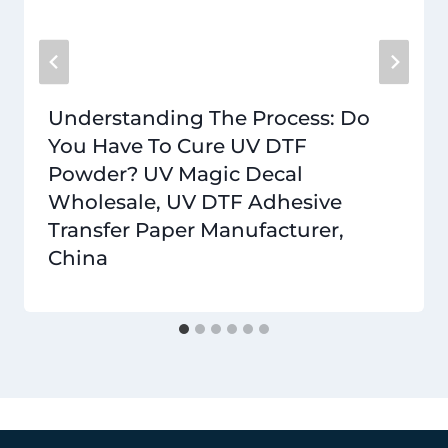
Understanding The Process: Do
You Have To Cure UV DTF
Powder? UV Magic Decal
Wholesale, UV DTF Adhesive
Transfer Paper Manufacturer,
China