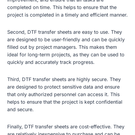
completed on time. This helps to ensure that the
project is completed in a timely and efficient manner.
Second, DTF transfer sheets are easy to use. They
are designed to be user-friendly and can be quickly
filled out by project managers. This makes them
ideal for long-term projects, as they can be used to
quickly and accurately track progress.
Third, DTF transfer sheets are highly secure. They
are designed to protect sensitive data and ensure
that only authorized personnel can access it. This
helps to ensure that the project is kept confidential
and secure.
Finally, DTF transfer sheets are cost-effective. They
are relatively inexpensive to purchase and can be