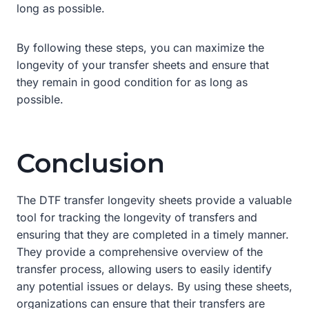
long as possible.
By following these steps, you can maximize the
longevity of your transfer sheets and ensure that
they remain in good condition for as long as
possible.
Conclusion
The DTF transfer longevity sheets provide a valuable
tool for tracking the longevity of transfers and
ensuring that they are completed in a timely manner.
They provide a comprehensive overview of the
transfer process, allowing users to easily identify
any potential issues or delays. By using these sheets,
organizations can ensure that their transfers are