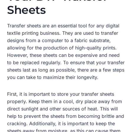
Sheets
Transfer sheets are an essential tool for any digital
textile printing business. They are used to transfer
designs from a computer to a fabric substrate,
allowing for the production of high-quality prints.
However, these sheets can be expensive and need
to be replaced regularly. To ensure that your transfer
sheets last as long as possible, there are a few steps
you can take to maximize their longevity.
First, it is important to store your transfer sheets
properly. Keep them in a cool, dry place away from
direct sunlight and other sources of heat. This will
help to prevent the sheets from becoming brittle and
cracking. Additionally, it is important to keep the
sheets away from moisture, as this can cause them