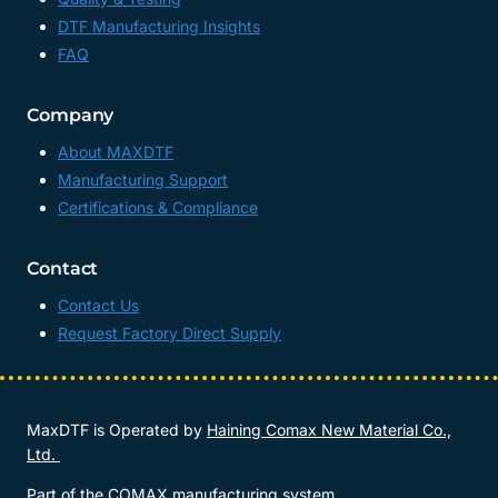
DTF Manufacturing Insights
FAQ
Company
About MAXDTF
Manufacturing Support
Certifications & Compliance
Contact
Contact Us
Request Factory Direct Supply
MaxDTF is Operated by
Haining Comax New Material Co.,
Ltd.
Part of the COMAX manufacturing system.