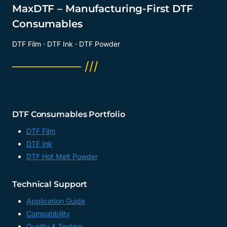
MaxDTF – Manufacturing-First DTF
Consumables
DTF Film · DTF Ink · DTF Powder
──────── ///
DTF Consumables Portfolio
DTF Film
DTF Ink
DTF Hot Melt Powder
Technical Support
Application Guide
Compatibility
Quality & Testing