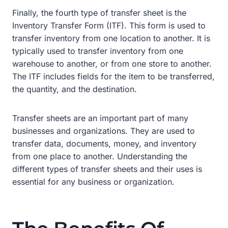
Finally, the fourth type of transfer sheet is the
Inventory Transfer Form (ITF). This form is used to
transfer inventory from one location to another. It is
typically used to transfer inventory from one
warehouse to another, or from one store to another.
The ITF includes fields for the item to be transferred,
the quantity, and the destination.
Transfer sheets are an important part of many
businesses and organizations. They are used to
transfer data, documents, money, and inventory
from one place to another. Understanding the
different types of transfer sheets and their uses is
essential for any business or organization.