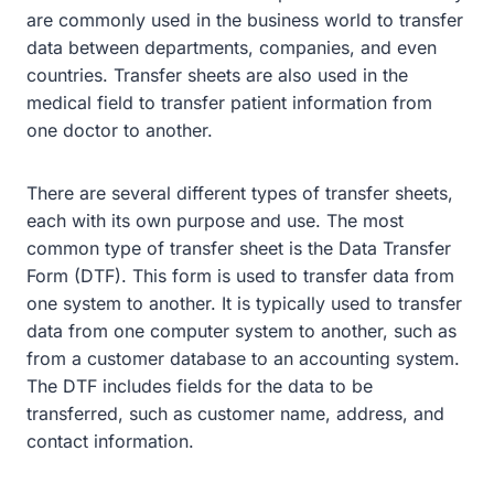
are commonly used in the business world to transfer
data between departments, companies, and even
countries. Transfer sheets are also used in the
medical field to transfer patient information from
one doctor to another.
There are several different types of transfer sheets,
each with its own purpose and use. The most
common type of transfer sheet is the Data Transfer
Form (DTF). This form is used to transfer data from
one system to another. It is typically used to transfer
data from one computer system to another, such as
from a customer database to an accounting system.
The DTF includes fields for the data to be
transferred, such as customer name, address, and
contact information.