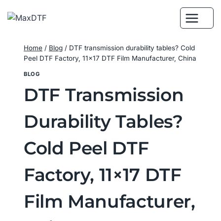
Skip
to
content
Home
/
Blog
/
DTF transmission durability tables? Cold
Peel DTF Factory, 11×17 DTF Film Manufacturer, China
BLOG
DTF Transmission
Durability Tables?
Cold Peel DTF
Factory, 11×17 DTF
Film Manufacturer,