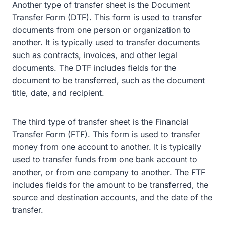
Another type of transfer sheet is the Document
Transfer Form (DTF). This form is used to transfer
documents from one person or organization to
another. It is typically used to transfer documents
such as contracts, invoices, and other legal
documents. The DTF includes fields for the
document to be transferred, such as the document
title, date, and recipient.
The third type of transfer sheet is the Financial
Transfer Form (FTF). This form is used to transfer
money from one account to another. It is typically
used to transfer funds from one bank account to
another, or from one company to another. The FTF
includes fields for the amount to be transferred, the
source and destination accounts, and the date of the
transfer.