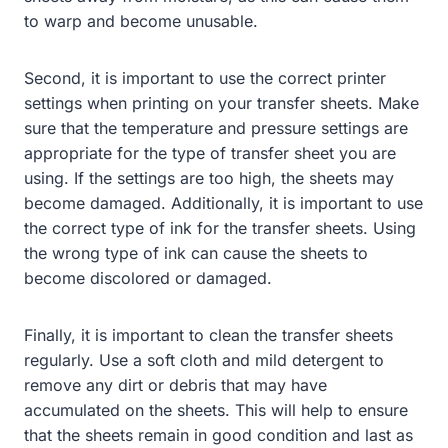
to warp and become unusable.
Second, it is important to use the correct printer
settings when printing on your transfer sheets. Make
sure that the temperature and pressure settings are
appropriate for the type of transfer sheet you are
using. If the settings are too high, the sheets may
become damaged. Additionally, it is important to use
the correct type of ink for the transfer sheets. Using
the wrong type of ink can cause the sheets to
become discolored or damaged.
Finally, it is important to clean the transfer sheets
regularly. Use a soft cloth and mild detergent to
remove any dirt or debris that may have
accumulated on the sheets. This will help to ensure
that the sheets remain in good condition and last as