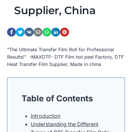
Supplier, China
“The Ultimate Transfer Film Roll for Professional
Results!” -MAXDTF- DTF Film hot peel Factory, DTF
Heat Transfer Film Supplier, Made in china
Table of Contents
Introduction
Understanding the Different