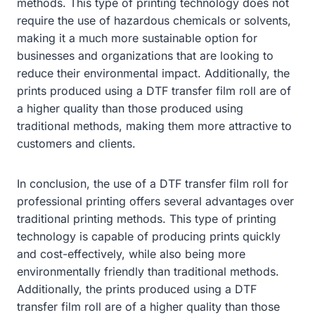
methods. This type of printing technology does not
require the use of hazardous chemicals or solvents,
making it a much more sustainable option for
businesses and organizations that are looking to
reduce their environmental impact. Additionally, the
prints produced using a DTF transfer film roll are of
a higher quality than those produced using
traditional methods, making them more attractive to
customers and clients.
In conclusion, the use of a DTF transfer film roll for
professional printing offers several advantages over
traditional printing methods. This type of printing
technology is capable of producing prints quickly
and cost-effectively, while also being more
environmentally friendly than traditional methods.
Additionally, the prints produced using a DTF
transfer film roll are of a higher quality than those