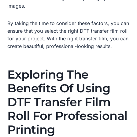
images.
By taking the time to consider these factors, you can
ensure that you select the right DTF transfer film roll
for your project. With the right transfer film, you can
create beautiful, professional-looking results.
Exploring The
Benefits Of Using
DTF Transfer Film
Roll For Professional
Printing