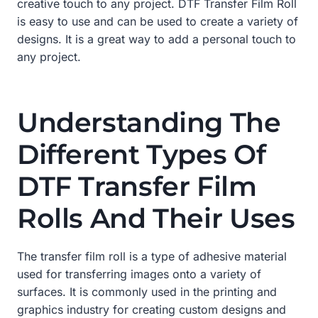
creative touch to any project. DTF Transfer Film Roll
is easy to use and can be used to create a variety of
designs. It is a great way to add a personal touch to
any project.
Understanding The
Different Types Of
DTF Transfer Film
Rolls And Their Uses
The transfer film roll is a type of adhesive material
used for transferring images onto a variety of
surfaces. It is commonly used in the printing and
graphics industry for creating custom designs and