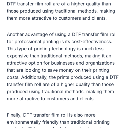
DTF transfer film roll are of a higher quality than
those produced using traditional methods, making
them more attractive to customers and clients.
Another advantage of using a DTF transfer film roll
for professional printing is its cost-effectiveness.
This type of printing technology is much less
expensive than traditional methods, making it an
attractive option for businesses and organizations
that are looking to save money on their printing
costs. Additionally, the prints produced using a DTF
transfer film roll are of a higher quality than those
produced using traditional methods, making them
more attractive to customers and clients.
Finally, DTF transfer film roll is also more
environmentally friendly than traditional printing