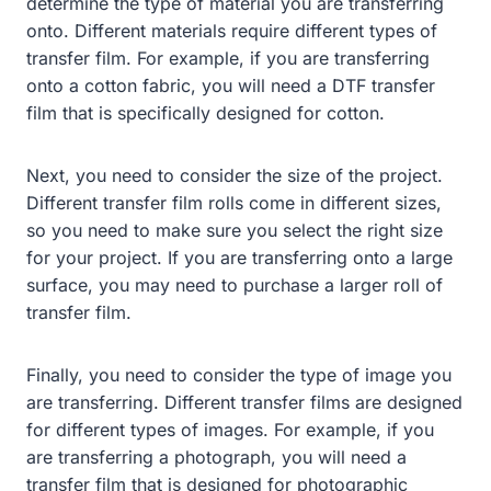
determine the type of material you are transferring
onto. Different materials require different types of
transfer film. For example, if you are transferring
onto a cotton fabric, you will need a DTF transfer
film that is specifically designed for cotton.
Next, you need to consider the size of the project.
Different transfer film rolls come in different sizes,
so you need to make sure you select the right size
for your project. If you are transferring onto a large
surface, you may need to purchase a larger roll of
transfer film.
Finally, you need to consider the type of image you
are transferring. Different transfer films are designed
for different types of images. For example, if you
are transferring a photograph, you will need a
transfer film that is designed for photographic