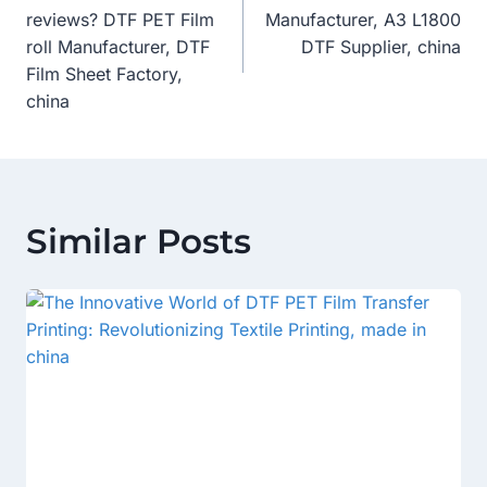
Navigation
reviews? DTF PET Film
Manufacturer, A3 L1800
roll Manufacturer, DTF
DTF Supplier, china
Film Sheet Factory,
china
Similar Posts