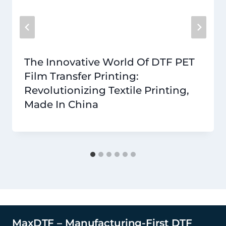
The Innovative World Of DTF PET
Film Transfer Printing:
Revolutionizing Textile Printing,
Made In China
MaxDTF – Manufacturing-First DTF