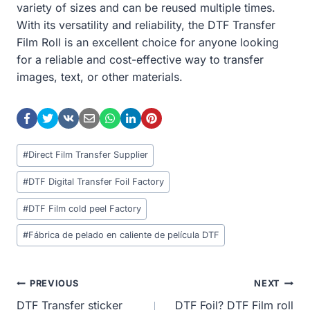
variety of sizes and can be reused multiple times.
With its versatility and reliability, the DTF Transfer
Film Roll is an excellent choice for anyone looking
for a reliable and cost-effective way to transfer
images, text, or other materials.
Post
#
Direct Film Transfer Supplier
Tags:
#
DTF Digital Transfer Foil Factory
#
DTF Film cold peel Factory
#
Fábrica de pelado en caliente de película DTF
Post
PREVIOUS
NEXT
DTF Transfer sticker
DTF Foil? DTF Film roll