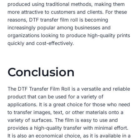
produced using traditional methods, making them
more attractive to customers and clients. For these
reasons, DTF transfer film roll is becoming
increasingly popular among businesses and
organizations looking to produce high-quality prints
quickly and cost-effectively.
Conclusion
The DTF Transfer Film Roll is a versatile and reliable
product that can be used for a variety of
applications. It is a great choice for those who need
to transfer images, text, or other materials onto a
variety of surfaces. The film is easy to use and
provides a high-quality transfer with minimal effort.
It is also an economical choice, as it is available in a