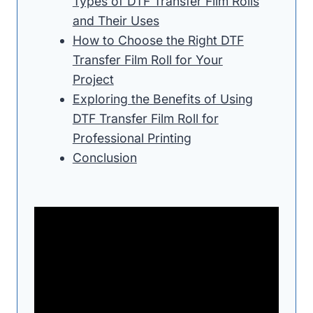
Types of DTF Transfer Film Rolls
and Their Uses
How to Choose the Right DTF
Transfer Film Roll for Your
Project
Exploring the Benefits of Using
DTF Transfer Film Roll for
Professional Printing
Conclusion