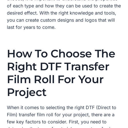
of each type and how they can be used to create the
desired effect. With the right knowledge and tools,
you can create custom designs and logos that will
last for years to come.
How To Choose The
Right DTF Transfer
Film Roll For Your
Project
When it comes to selecting the right DTF (Direct to
Film) transfer film roll for your project, there are a
few key factors to consider. First, you need to