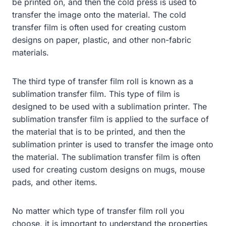
be printed on, and then the cold press is used to
transfer the image onto the material. The cold
transfer film is often used for creating custom
designs on paper, plastic, and other non-fabric
materials.
The third type of transfer film roll is known as a
sublimation transfer film. This type of film is
designed to be used with a sublimation printer. The
sublimation transfer film is applied to the surface of
the material that is to be printed, and then the
sublimation printer is used to transfer the image onto
the material. The sublimation transfer film is often
used for creating custom designs on mugs, mouse
pads, and other items.
No matter which type of transfer film roll you
choose, it is important to understand the properties