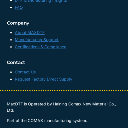
DTF Manufacturing Insights
FAQ
Company
About MAXDTF
Manufacturing Support
Certifications & Compliance
Contact
Contact Us
Request Factory Direct Supply
MaxDTF is Operated by
Haining Comax New Material Co.,
Ltd.
Part of the COMAX manufacturing system.