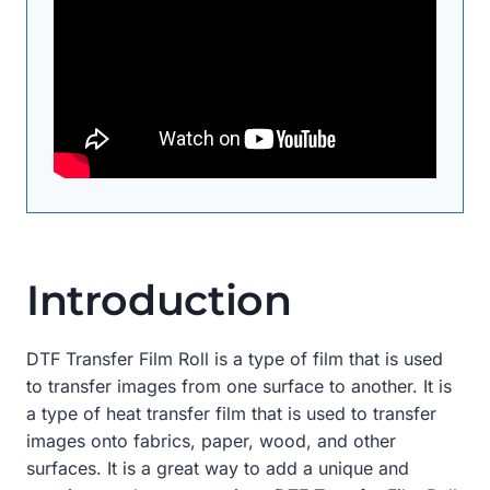
Introduction
DTF Transfer Film Roll is a type of film that is used
to transfer images from one surface to another. It is
a type of heat transfer film that is used to transfer
images onto fabrics, paper, wood, and other
surfaces. It is a great way to add a unique and