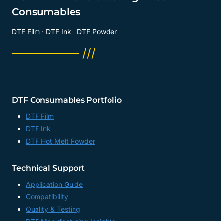
Consumables
DTF Film · DTF Ink · DTF Powder
──────── ///
DTF Consumables Portfolio
DTF Film
DTF Ink
DTF Hot Melt Powder
Technical Support
Application Guide
Compatibility
Quality & Testing