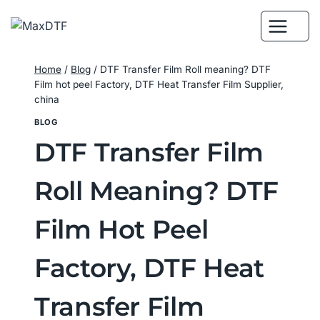
Skip
to
content
Home
/
Blog
/
DTF Transfer Film Roll meaning? DTF
Film hot peel Factory, DTF Heat Transfer Film Supplier,
china
BLOG
DTF Transfer Film
Roll Meaning? DTF
Film Hot Peel
Factory, DTF Heat
Transfer Film