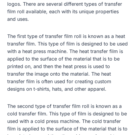
logos. There are several different types of transfer
film roll available, each with its unique properties
and uses.
The first type of transfer film roll is known as a heat
transfer film. This type of film is designed to be used
with a heat press machine. The heat transfer film is
applied to the surface of the material that is to be
printed on, and then the heat press is used to
transfer the image onto the material. The heat
transfer film is often used for creating custom
designs on t-shirts, hats, and other apparel.
The second type of transfer film roll is known as a
cold transfer film. This type of film is designed to be
used with a cold press machine. The cold transfer
film is applied to the surface of the material that is to