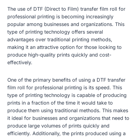
The use of DTF (Direct to Film) transfer film roll for
professional printing is becoming increasingly
popular among businesses and organizations. This
type of printing technology offers several
advantages over traditional printing methods,
making it an attractive option for those looking to
produce high-quality prints quickly and cost-
effectively.
One of the primary benefits of using a DTF transfer
film roll for professional printing is its speed. This
type of printing technology is capable of producing
prints in a fraction of the time it would take to
produce them using traditional methods. This makes
it ideal for businesses and organizations that need to
produce large volumes of prints quickly and
efficiently. Additionally, the prints produced using a