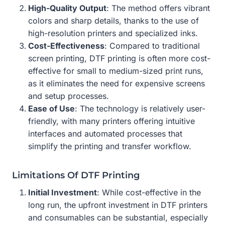
High-Quality Output
: The method offers vibrant
colors and sharp details, thanks to the use of
high-resolution printers and specialized inks.
Cost-Effectiveness
: Compared to traditional
screen printing, DTF printing is often more cost-
effective for small to medium-sized print runs,
as it eliminates the need for expensive screens
and setup processes.
Ease of Use
: The technology is relatively user-
friendly, with many printers offering intuitive
interfaces and automated processes that
simplify the printing and transfer workflow.
Limitations Of DTF Printing
Initial Investment
: While cost-effective in the
long run, the upfront investment in DTF printers
and consumables can be substantial, especially