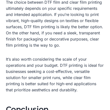
The choice between DTF film and clear film printing
ultimately depends on your specific requirements
and intended application. If you’re looking to print
vibrant, high-quality designs on textiles or flexible
surfaces, DTF film printing is likely the better option.
On the other hand, if you need a sleek, transparent
finish for packaging or decorative purposes, clear
film printing is the way to go.
It’s also worth considering the scale of your
operations and your budget. DTF printing is ideal for
businesses seeking a cost-effective, versatile
solution for smaller print runs, while clear film
printing is better suited for high-end applications
that prioritize aesthetics and durability.
Conclusion