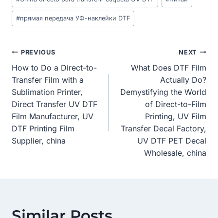
#
прямая передача УФ-наклейки DTF
Post
PREVIOUS
NEXT
How to Do a Direct-to-
What Does DTF Film
Navigation
Transfer Film with a
Actually Do?
Sublimation Printer,
Demystifying the World
Direct Transfer UV DTF
of Direct-to-Film
Film Manufacturer, UV
Printing, UV Film
DTF Printing Film
Transfer Decal Factory,
Supplier, china
UV DTF PET Decal
Wholesale, china
Similar Posts