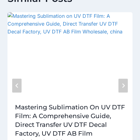
Mastering Sublimation On UV DTF
Film: A Comprehensive Guide,
Direct Transfer UV DTF Decal
Factory, UV DTF AB Film