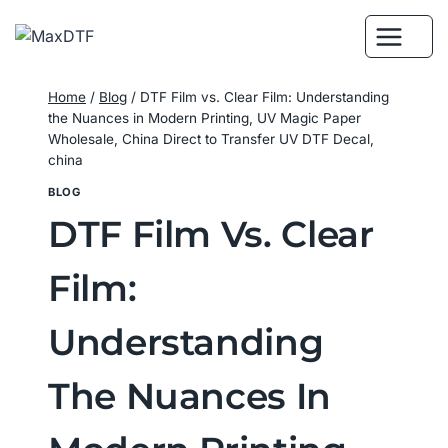
Skip
to
content
Home
/
Blog
/
DTF Film vs. Clear Film: Understanding
the Nuances in Modern Printing, UV Magic Paper
Wholesale, China Direct to Transfer UV DTF Decal,
china
BLOG
DTF Film Vs. Clear
Film:
Understanding
The Nuances In