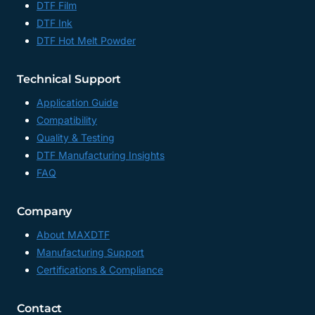
DTF Film
DTF Ink
DTF Hot Melt Powder
Technical Support
Application Guide
Compatibility
Quality & Testing
DTF Manufacturing Insights
FAQ
Company
About MAXDTF
Manufacturing Support
Certifications & Compliance
Contact