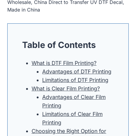
Wholesale, China Direct to Transfer UV DTF Decal,
Made in China
Table of Contents
What is DTF Film Printing?
Advantages of DTF Printing
Limitations of DTF Printing
What is Clear Film Printing?
Advantages of Clear Film
Printing
Limitations of Clear Film
Printing
Choosing the Right Option for