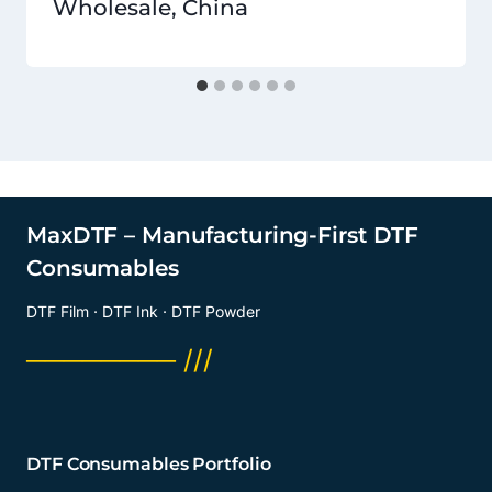
Wholesale, China
MaxDTF – Manufacturing-First DTF
Consumables
DTF Film · DTF Ink · DTF Powder
──────── ///
DTF Consumables Portfolio