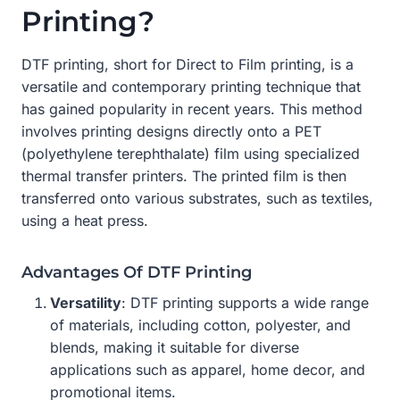
Printing?
DTF printing, short for Direct to Film printing, is a
versatile and contemporary printing technique that
has gained popularity in recent years. This method
involves printing designs directly onto a PET
(polyethylene terephthalate) film using specialized
thermal transfer printers. The printed film is then
transferred onto various substrates, such as textiles,
using a heat press.
Advantages Of DTF Printing
Versatility
: DTF printing supports a wide range
of materials, including cotton, polyester, and
blends, making it suitable for diverse
applications such as apparel, home decor, and
promotional items.