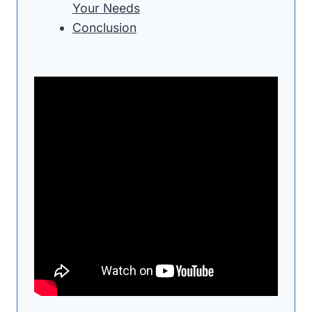
Your Needs
Conclusion