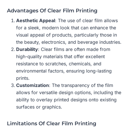
Advantages Of Clear Film Printing
Aesthetic Appeal
: The use of clear film allows
for a sleek, modern look that can enhance the
visual appeal of products, particularly those in
the beauty, electronics, and beverage industries.
Durability
: Clear films are often made from
high-quality materials that offer excellent
resistance to scratches, chemicals, and
environmental factors, ensuring long-lasting
prints.
Customization
: The transparency of the film
allows for versatile design options, including the
ability to overlay printed designs onto existing
surfaces or graphics.
Limitations Of Clear Film Printing