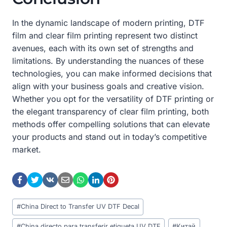
In the dynamic landscape of modern printing, DTF
film and clear film printing represent two distinct
avenues, each with its own set of strengths and
limitations. By understanding the nuances of these
technologies, you can make informed decisions that
align with your business goals and creative vision.
Whether you opt for the versatility of DTF printing or
the elegant transparency of clear film printing, both
methods offer compelling solutions that can elevate
your products and stand out in today’s competitive
market.
Post
#
China Direct to Transfer UV DTF Decal
Tags:
#
China directo para transferir etiqueta UV DTF
#
Китай