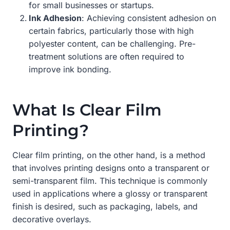
for small businesses or startups.
Ink Adhesion
: Achieving consistent adhesion on
certain fabrics, particularly those with high
polyester content, can be challenging. Pre-
treatment solutions are often required to
improve ink bonding.
What Is Clear Film
Printing?
Clear film printing, on the other hand, is a method
that involves printing designs onto a transparent or
semi-transparent film. This technique is commonly
used in applications where a glossy or transparent
finish is desired, such as packaging, labels, and
decorative overlays.