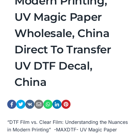
Modern Printing,
UV Magic Paper
Wholesale, China
Direct To Transfer
UV DTF Decal,
China
“DTF Film vs. Clear Film: Understanding the Nuances
in Modern Printing” -MAXDTF- UV Magic Paper