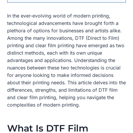
In the ever-evolving world of modern printing,
technological advancements have brought forth a
plethora of options for businesses and artists alike.
Among the many innovations, DTF (Direct to Film)
printing and clear film printing have emerged as two
distinct methods, each with its own unique
advantages and applications. Understanding the
nuances between these two technologies is crucial
for anyone looking to make informed decisions
about their printing needs. This article delves into the
differences, strengths, and limitations of DTF film
and clear film printing, helping you navigate the
complexities of modern printing.
What Is DTF Film