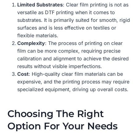
Limited Substrates
: Clear film printing is not as
versatile as DTF printing when it comes to
substrates. It is primarily suited for smooth, rigid
surfaces and is less effective on textiles or
flexible materials.
Complexity
: The process of printing on clear
film can be more complex, requiring precise
calibration and alignment to achieve the desired
results without visible imperfections.
Cost
: High-quality clear film materials can be
expensive, and the printing process may require
specialized equipment, driving up overall costs.
Choosing The Right
Option For Your Needs