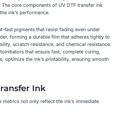
re. The core components of UV DTF transfer ink
 the ink’s performance.
t-fast pigments that resist fading even under
r, forming a durable film that adheres tightly to
ility, scratch resistance, and chemical resistance.
toinitiators that ensure fast, complete curing,
 optimize the ink’s printability, ensuring smooth
ransfer Ink
 metrics not only reflect the ink’s immediate