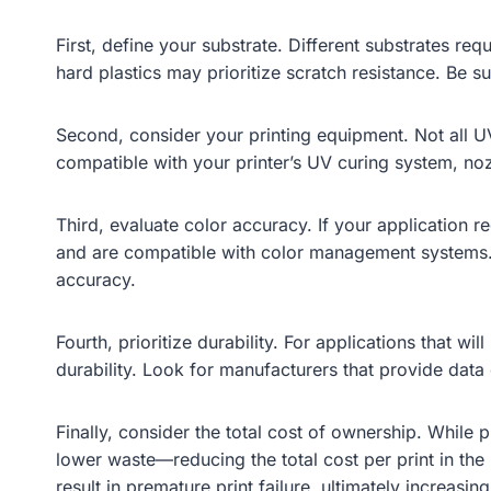
First, define your substrate. Different substrates req
hard plastics may prioritize scratch resistance. Be s
Second, consider your printing equipment. Not all UV 
compatible with your printer’s UV curing system, noz
Third, evaluate color accuracy. If your application r
and are compatible with color management systems. 
accuracy.
Fourth, prioritize durability. For applications that 
durability. Look for manufacturers that provide data o
Finally, consider the total cost of ownership. While
lower waste—reducing the total cost per print in th
result in premature print failure, ultimately increasing