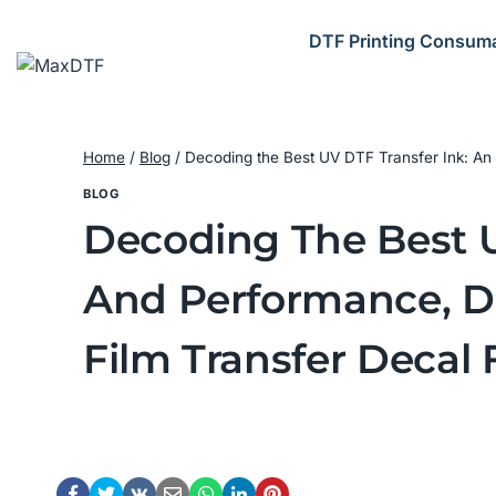
Skip
to
DTF Printing Consum
content
Home
/
Blog
/
Decoding the Best UV DTF Transfer Ink: An 
BLOG
Decoding The Best UV
And Performance, Di
Film Transfer Decal 