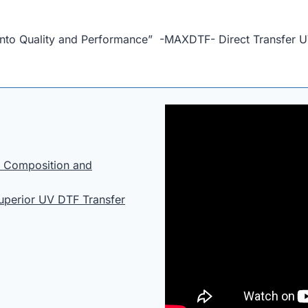
 into Quality and Performance” -MAXDTF- Direct Transfer U
: Composition and
Superior UV DTF Transfer