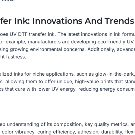
fer Ink: Innovations And Trends
s UV DTF transfer ink. The latest innovations in ink formul
For example, manufacturers are developing eco-friendly U
ing growing environmental concerns. Additionally, advance
ht fastness.
ized inks for niche applications, such as glow-in-the-dark,
s, allowing them to offer unique, high-value prints that st
ks that cure with lower UV energy, reducing energy consump
p understanding of its composition, key quality metrics, an
color vibrancy, curing efficiency, adhesion, durability, flexi