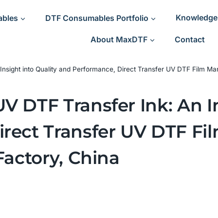
ables
DTF Consumables Portfolio
Knowledge
About MaxDTF
Contact
Insight into Quality and Performance, Direct Transfer UV DTF Film Man
 DTF Transfer Ink: An In
rect Transfer UV DTF Fi
Factory, China