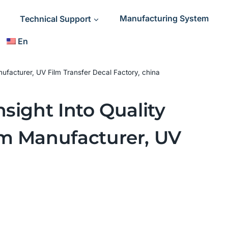
Technical Support
Manufacturing System
En
ufacturer, UV Film Transfer Decal Factory, china
sight Into Quality
lm Manufacturer, UV