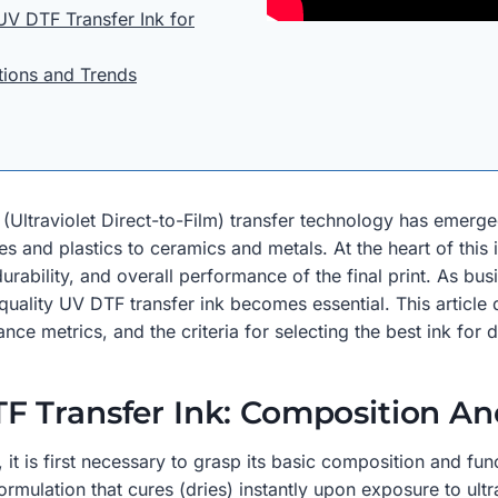
UV DTF Transfer Ink for
tions and Trends
F (Ultraviolet Direct-to-Film) transfer technology has emer
es and plastics to ceramics and metals. At the heart of this
 durability, and overall performance of the final print. As bu
uality UV DTF transfer ink becomes essential. This article 
ce metrics, and the criteria for selecting the best ink for d
F Transfer Ink: Composition An
 is first necessary to grasp its basic composition and funct
mulation that cures (dries) instantly upon exposure to ultra