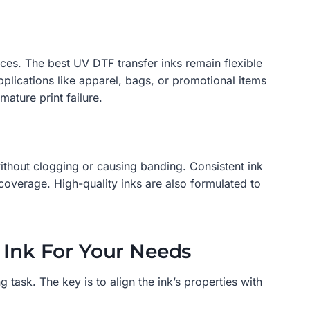
rfaces. The best UV DTF transfer inks remain flexible
applications like apparel, bags, or promotional items
mature print failure.
without clogging or causing banding. Consistent ink
 coverage. High-quality inks are also formulated to
 Ink For Your Needs
 task. The key is to align the ink’s properties with