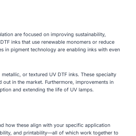
ation are focused on improving sustainability,
V DTF inks that use renewable monomers or reduce
s in pigment technology are enabling inks with even
 metallic, or textured UV DTF inks. These specialty
and out in the market. Furthermore, improvements in
tion and extending the life of UV lamps.
d how these align with your specific application
bility, and printability—all of which work together to