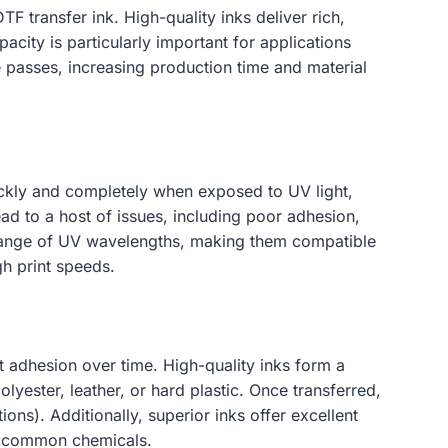
TF transfer ink. High-quality inks deliver rich,
acity is particularly important for applications
e passes, increasing production time and material
uickly and completely when exposed to UV light,
ead to a host of issues, including poor adhesion,
de range of UV wavelengths, making them compatible
gh print speeds.
hat adhesion over time. High-quality inks form a
lyester, leather, or hard plastic. Once transferred,
ons). Additionally, superior inks offer excellent
er common chemicals.