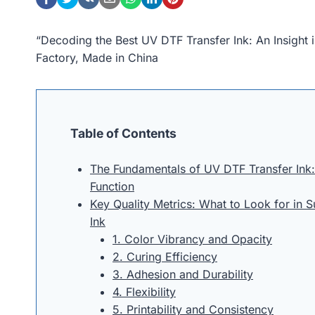
“Decoding the Best UV DTF Transfer Ink: An Insight
Factory, Made in China
Table of Contents
The Fundamentals of UV DTF Transfer Ink
Function
Key Quality Metrics: What to Look for in 
Ink
1. Color Vibrancy and Opacity
2. Curing Efficiency
3. Adhesion and Durability
4. Flexibility
5. Printability and Consistency