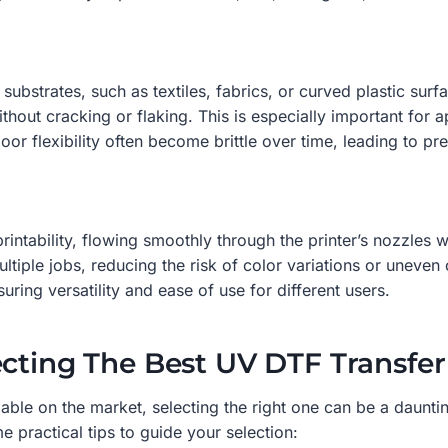
le substrates, such as textiles, fabrics, or curved plastic su
ithout cracking or flaking. This is especially important for 
or flexibility often become brittle over time, leading to pre
rintability, flowing smoothly through the printer’s nozzles 
ultiple jobs, reducing the risk of color variations or uneven
ring versatility and ease of use for different users.
ecting The Best UV DTF Transfer
able on the market, selecting the right one can be a daunting
 practical tips to guide your selection: