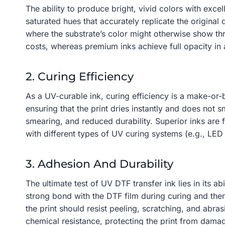
The ability to produce bright, vivid colors with excel
saturated hues that accurately replicate the original
where the substrate’s color might otherwise show thr
costs, whereas premium inks achieve full opacity in 
2. Curing Efficiency
As a UV-curable ink, curing efficiency is a make-or-
ensuring that the print dries instantly and does not 
smearing, and reduced durability. Superior inks are 
with different types of UV curing systems (e.g., LED
3. Adhesion And Durability
The ultimate test of UV DTF transfer ink lies in its a
strong bond with the DTF film during curing and then t
the print should resist peeling, scratching, and abras
chemical resistance, protecting the print from dam