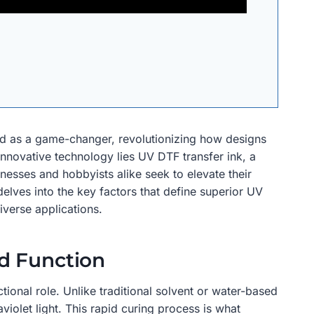
ged as a game-changer, revolutionizing how designs
 innovative technology lies UV DTF transfer ink, a
sinesses and hobbyists alike seek to elevate their
delves into the key factors that define superior UV
iverse applications.
d Function
ional role. Unlike traditional solvent or water-based
violet light. This rapid curing process is what