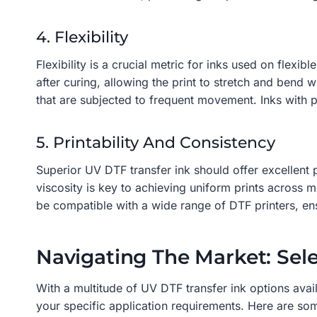
4. Flexibility
Flexibility is a crucial metric for inks used on flexib
after curing, allowing the print to stretch and bend w
that are subjected to frequent movement. Inks with po
5. Printability And Consistency
Superior UV DTF transfer ink should offer excellent p
viscosity is key to achieving uniform prints across m
be compatible with a wide range of DTF printers, ensu
Navigating The Market: Sel
With a multitude of UV DTF transfer ink options avail
your specific application requirements. Here are some