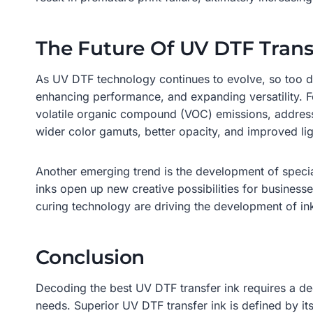
The Future Of UV DTF Trans
As UV DTF technology continues to evolve, so too doe
enhancing performance, and expanding versatility. 
volatile organic compound (VOC) emissions, address
wider color gamuts, better opacity, and improved lig
Another emerging trend is the development of special
inks open up new creative possibilities for businesse
curing technology are driving the development of in
Conclusion
Decoding the best UV DTF transfer ink requires a dee
needs. Superior UV DTF transfer ink is defined by its 