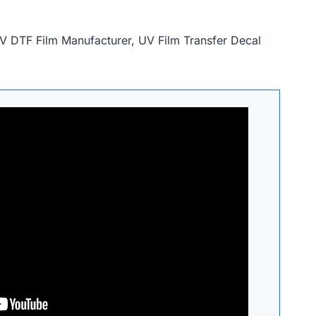
V DTF Film Manufacturer, UV Film Transfer Decal