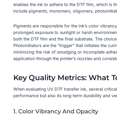
enables the ink to adhere to the DTF film, which is 
include pigments, monomers, oligomers, photoinitiato
Pigments are responsible for the ink’s color vibranc
prolonged exposure to sunlight or harsh environmenta
both the DTF film and the final substrate. The choice
Photoinitiators are the “trigger” that initiates the c
minimizing the risk of smudging or incomplete adhesi
application through the printer’s nozzles and consiste
Key Quality Metrics: What T
When evaluating UV DTF transfer ink, several critical
performance but also its long-term durability and vers
1. Color Vibrancy And Opacity