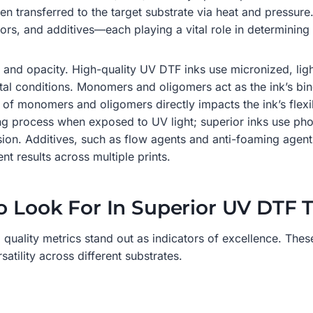
then transferred to the target substrate via heat and pressu
rs, and additives—each playing a vital role in determining
y and opacity. High-quality UV DTF inks use micronized, ligh
l conditions. Monomers and oligomers act as the ink’s binde
 of monomers and oligomers directly impacts the ink’s flexib
uring process when exposed to UV light; superior inks use pho
on. Additives, such as flow agents and anti-foaming agents,
nt results across multiple prints.
o Look For In Superior UV DTF T
 quality metrics stand out as indicators of excellence. These
atility across different substrates.