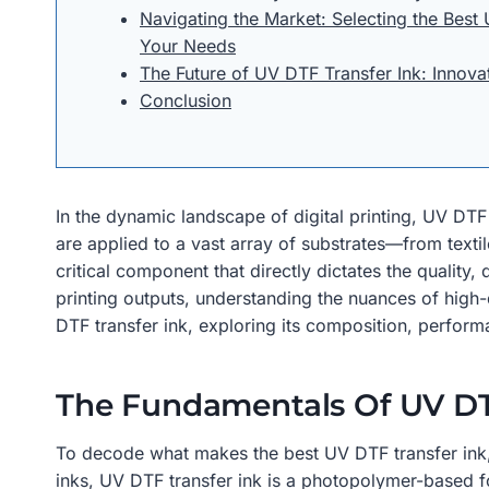
Navigating the Market: Selecting the Best 
Your Needs
The Future of UV DTF Transfer Ink: Innova
Conclusion
In the dynamic landscape of digital printing, UV DT
are applied to a vast array of substrates—from textil
critical component that directly dictates the quality,
printing outputs, understanding the nuances of high-q
DTF transfer ink, exploring its composition, performan
The Fundamentals Of UV DT
To decode what makes the best UV DTF transfer ink, it
inks, UV DTF transfer ink is a photopolymer-based for