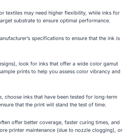
 textiles may need higher flexibility, while inks for
r target substrate to ensure optimal performance.
ufacturer’s specifications to ensure that the ink is
signs), look for inks that offer a wide color gamut
ample prints to help you assess color vibrancy and
re, choose inks that have been tested for long-term
sure that the print will stand the test of time.
ften offer better coverage, faster curing times, and
ore printer maintenance (due to nozzle clogging), or