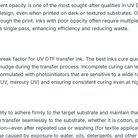
lent opacity is one of the most sought-after qualities in UV D
 design, even when printed on dark or textured substrates. Op
ough the print. Inks with poor opacity often require multipl
a single pass, enhancing efficiency and reducing waste.
break factor for UV DTF transfer ink. The best inks cure q
smudge during the transfer process. Incomplete curing can l
formulated with photoinitiators that are sensitive to a wi
 UV, mercury UV) and ensuring consistent curing even at hi
bility to adhere firmly to the target substrate and maintain t
ransfer seamlessly to the substrate, whether it is cotton, po
ion—even after repeated use or washing (for textile applicati
age caused by exposure to water, oils, detergents, and oth