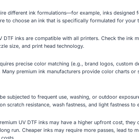
uire different ink formulations—for example, inks designed for
ure to choose an ink that is specifically formulated for you
DTF inks are compatible with all printers. Check the ink man
zle size, and print head technology.
equires precise color matching (e.g., brand logos, custom de
Many premium ink manufacturers provide color charts or s
will be subjected to frequent use, washing, or outdoor exposu
n scratch resistance, wash fastness, and light fastness to en
 premium UV DTF inks may have a higher upfront cost, they o
e long run. Cheaper inks may require more passes, lead to m
 costs.