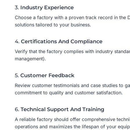
3.
Industry Experience
Choose a factory with a proven track record in the D
solutions tailored to your business.
4.
Certifications And Compliance
Verify that the factory complies with industry stand
management).
5.
Customer Feedback
Review customer testimonials and case studies to gauge
commitment to quality and customer satisfaction.
6.
Technical Support And Training
A reliable factory should offer comprehensive techni
operations and maximizes the lifespan of your equi