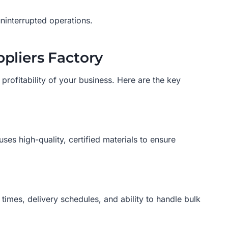
ninterrupted operations.
pliers Factory
d profitability of your business. Here are the key
uses high-quality, certified materials to ensure
imes, delivery schedules, and ability to handle bulk