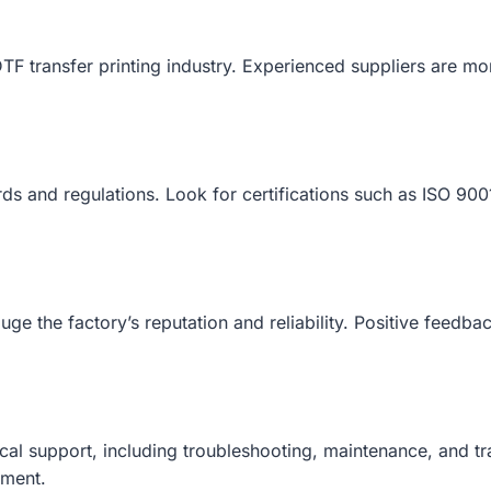
TF transfer printing industry. Experienced suppliers are m
ards and regulations. Look for certifications such as ISO 9
 the factory’s reputation and reliability. Positive feedback 
cal support, including troubleshooting, maintenance, and t
pment.