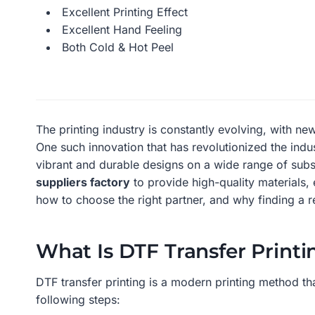
Excellent Printing Effect
Excellent Hand Feeling
Both Cold & Hot Peel
The printing industry is constantly evolving, with 
One such innovation that has revolutionized the indu
vibrant and durable designs on a wide range of subst
suppliers factory
to provide high-quality materials, 
how to choose the right partner, and why finding a re
What Is DTF Transfer Printi
DTF transfer printing is a modern printing method tha
following steps: