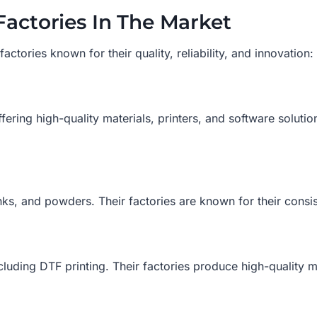
Factories In The Market
ctories known for their quality, reliability, and innovation:
fering high-quality materials, printers, and software solutio
inks, and powders. Their factories are known for their consis
including DTF printing. Their factories produce high-quality