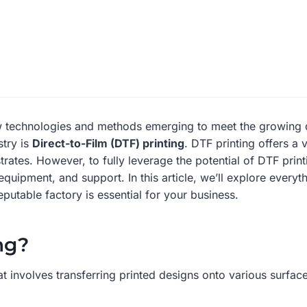
new technologies and methods emerging to meet the growing 
stry is
Direct-to-Film (DTF) printing
. DTF printing offers a 
rates. However, to fully leverage the potential of DTF prin
equipment, and support. In this article, we’ll explore ever
putable factory is essential for your business.
ng?
t involves transferring printed designs onto various surfac