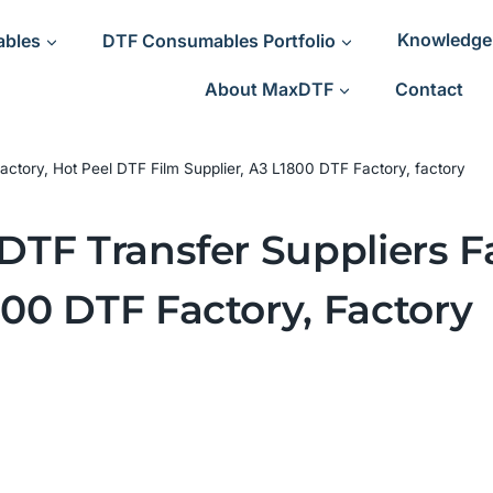
ables
DTF Consumables Portfolio
Knowledge
About MaxDTF
Contact
 Factory, Hot Peel DTF Film Supplier, A3 L1800 DTF Factory, factory
 DTF Transfer Suppliers F
800 DTF Factory, Factory