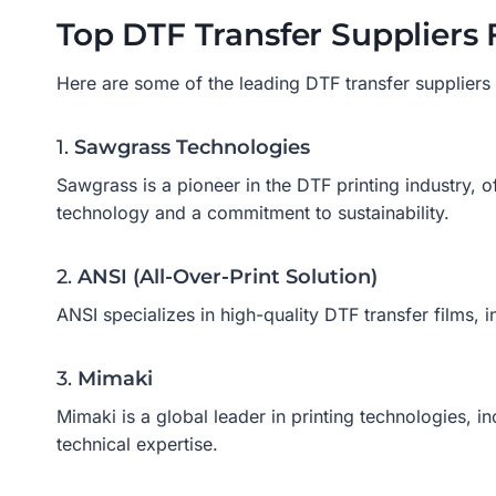
Top DTF Transfer Suppliers 
Here are some of the leading DTF transfer suppliers fa
1.
Sawgrass Technologies
Sawgrass is a pioneer in the DTF printing industry, of
technology and a commitment to sustainability.
2.
ANSI (All-Over-Print Solution)
ANSI specializes in high-quality DTF transfer films, 
3.
Mimaki
Mimaki is a global leader in printing technologies, 
technical expertise.