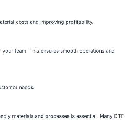
terial costs and improving profitability.
or your team. This ensures smooth operations and
customer needs.
iendly materials and processes is essential. Many DTF