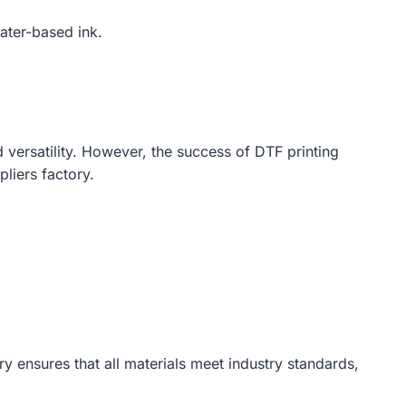
water-based ink.
d versatility. However, the success of DTF printing
pliers factory.
ry ensures that all materials meet industry standards,