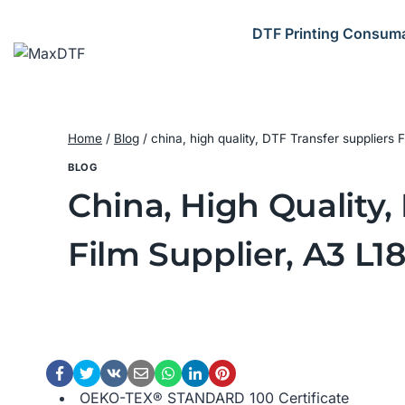
Skip
to
DTF Printing Consum
content
Home
/
Blog
/
china, high quality, DTF Transfer suppliers
BLOG
China, High Quality,
Film Supplier, A3 L1
OEKO-TEX® STANDARD 100 Certificate