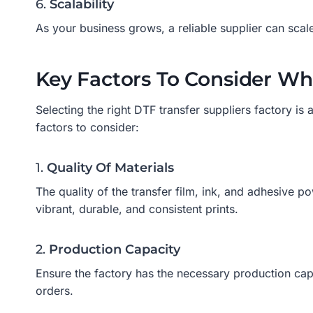
6.
Scalability
As your business grows, a reliable supplier can scal
Key Factors To Consider Wh
Selecting the right DTF transfer suppliers factory is a
factors to consider:
1.
Quality Of Materials
The quality of the transfer film, ink, and adhesive po
vibrant, durable, and consistent prints.
2.
Production Capacity
Ensure the factory has the necessary production capa
orders.