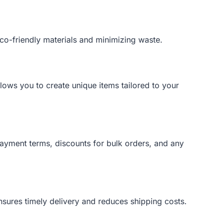
eco-friendly materials and minimizing waste.
llows you to create unique items tailored to your
payment terms, discounts for bulk orders, and any
 ensures timely delivery and reduces shipping costs.