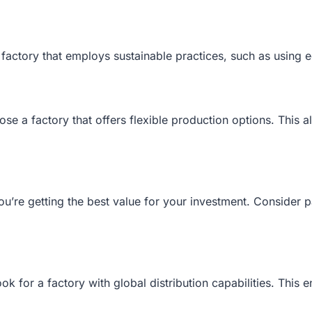
a factory that employs sustainable practices, such as using 
se a factory that offers flexible production options. This a
ou’re getting the best value for your investment. Consider 
ook for a factory with global distribution capabilities. This