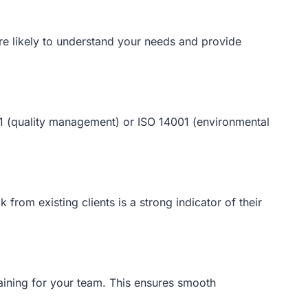
ore likely to understand your needs and provide
001 (quality management) or ISO 14001 (environmental
from existing clients is a strong indicator of their
raining for your team. This ensures smooth