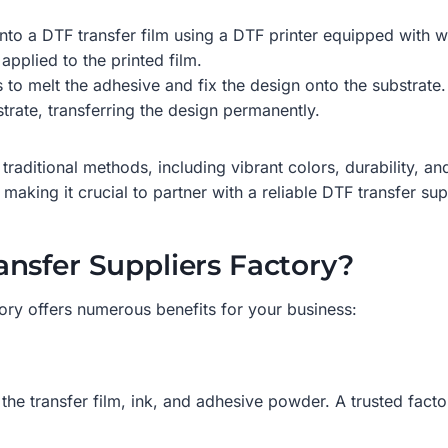
onto a DTF transfer film using a DTF printer equipped with 
applied to the printed film.
s to melt the adhesive and fix the design onto the substrate.
strate, transferring the design permanently.
traditional methods, including vibrant colors, durability, an
making it crucial to partner with a reliable DTF transfer sup
nsfer Suppliers Factory?
ory offers numerous benefits for your business:
the transfer film, ink, and adhesive powder. A trusted facto