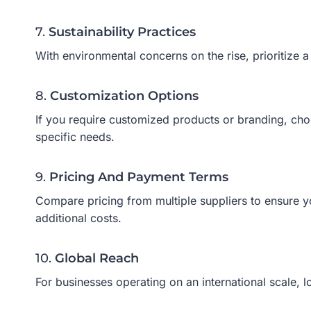
7.
Sustainability Practices
With environmental concerns on the rise, prioritize 
8.
Customization Options
If you require customized products or branding, choo
specific needs.
9.
Pricing And Payment Terms
Compare pricing from multiple suppliers to ensure y
additional costs.
10.
Global Reach
For businesses operating on an international scale, l