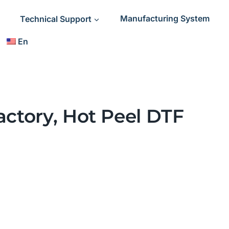
Technical Support
Manufacturing System
En
actory, Hot Peel DTF