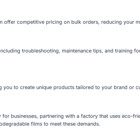
n offer competitive pricing on bulk orders, reducing your ma
including troubleshooting, maintenance tips, and training f
ng you to create unique products tailored to your brand or 
y for businesses, partnering with a factory that uses eco-fr
biodegradable films to meet these demands.