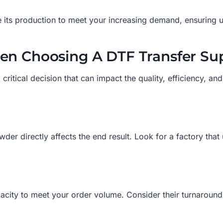
e its production to meet your increasing demand, ensuring u
en Choosing A DTF Transfer Sup
 critical decision that can impact the quality, efficiency, an
wder directly affects the end result. Look for a factory that 
city to meet your order volume. Consider their turnaround t