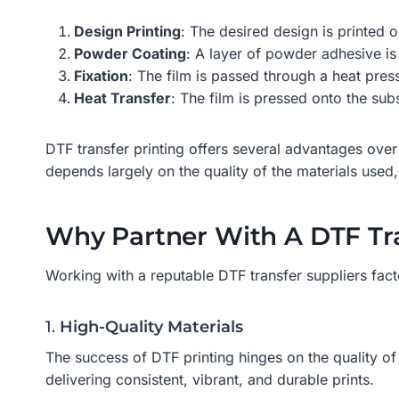
Design Printing
: The desired design is printed 
Powder Coating
: A layer of powder adhesive is 
Fixation
: The film is passed through a heat pres
Heat Transfer
: The film is pressed onto the sub
DTF transfer printing offers several advantages over 
depends largely on the quality of the materials used, 
Why Partner With A DTF Tra
Working with a reputable DTF transfer suppliers fact
1.
High-Quality Materials
The success of DTF printing hinges on the quality of 
delivering consistent, vibrant, and durable prints.