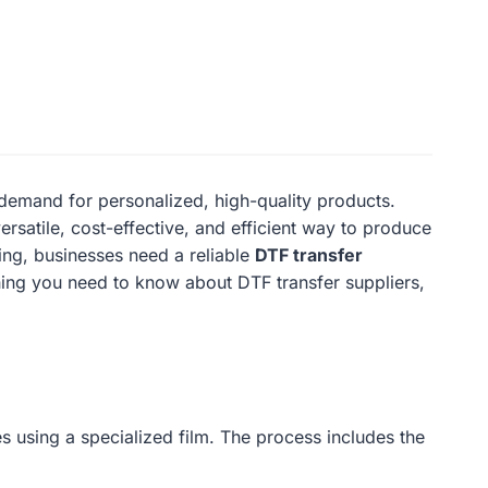
demand for personalized, high-quality products.
versatile, cost-effective, and efficient way to produce
ting, businesses need a reliable
DTF transfer
ything you need to know about DTF transfer suppliers,
es using a specialized film. The process includes the