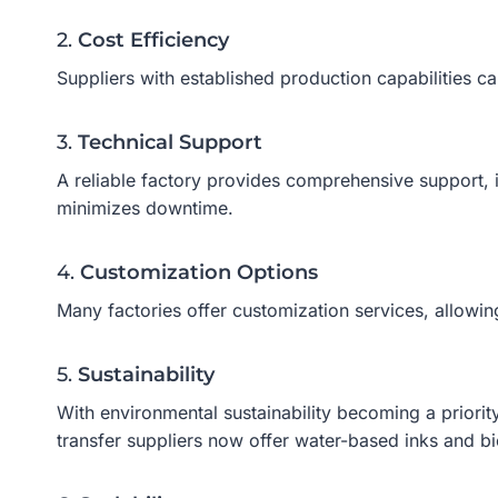
2.
Cost Efficiency
Suppliers with established production capabilities ca
3.
Technical Support
A reliable factory provides comprehensive support, 
minimizes downtime.
4.
Customization Options
Many factories offer customization services, allowi
5.
Sustainability
With environmental sustainability becoming a priorit
transfer suppliers now offer water-based inks and 