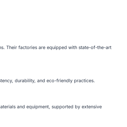
ns. Their factories are equipped with state-of-the-art
tency, durability, and eco-friendly practices.
 materials and equipment, supported by extensive