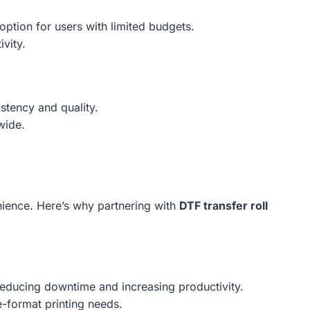
option for users with limited budgets.
vity.
stency and quality.
wide.
nience. Here’s why partnering with
DTF transfer roll
 reducing downtime and increasing productivity.
-format printing needs.