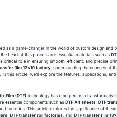
ed as a game-changer in the world of custom design and bra
 the heart of this process are essential materials such as
DT
a critical role in ensuring smooth, efficient, and precise pr
ansfer film 13×19 factory
, understanding the nuances of th
In this article, we’ll explore the features, applications, and
to-Film (DTF)
technology has emerged as a transformative so
y are essential components such as
DTF A4 sheets
,
DTF trans
nd factories. This article explores the significance of these
iers
,
DTF transfer roll factories
, and
DTF transfer film 13×