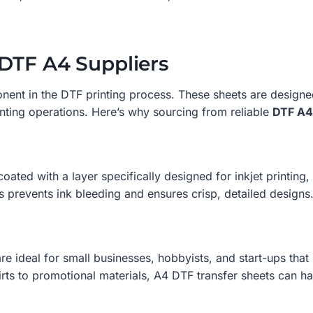
DTF A4 Suppliers
onent in the DTF printing process. These sheets are designe
nting operations. Here’s why sourcing from reliable
DTF A4
oated with a layer specifically designed for inkjet printing
prevents ink bleeding and ensures crisp, detailed designs
e ideal for small businesses, hobbyists, and start-ups that re
ts to promotional materials, A4 DTF transfer sheets can han