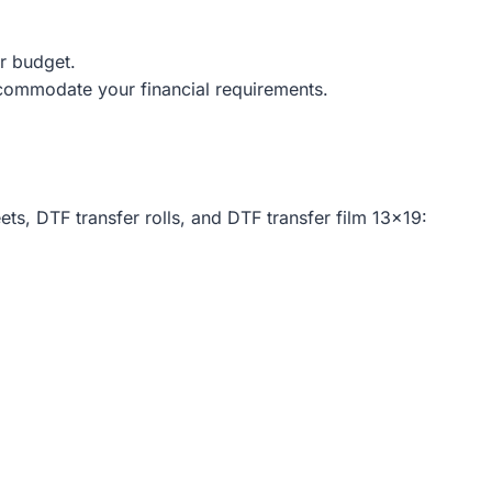
ur budget.
commodate your financial requirements.
ts, DTF transfer rolls, and DTF transfer film 13×19: