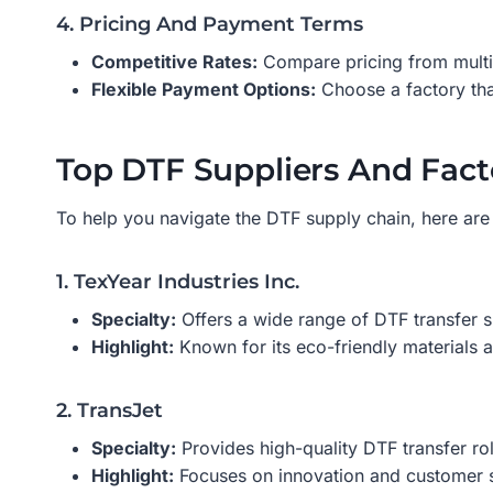
4. Pricing And Payment Terms
Competitive Rates:
Compare pricing from multipl
Flexible Payment Options:
Choose a factory tha
Top DTF Suppliers And Fact
To help you navigate the DTF supply chain, here are 
1. TexYear Industries Inc.
Specialty:
Offers a wide range of DTF transfer s
Highlight:
Known for its eco-friendly materials a
2. TransJet
Specialty:
Provides high-quality DTF transfer rol
Highlight:
Focuses on innovation and customer sa