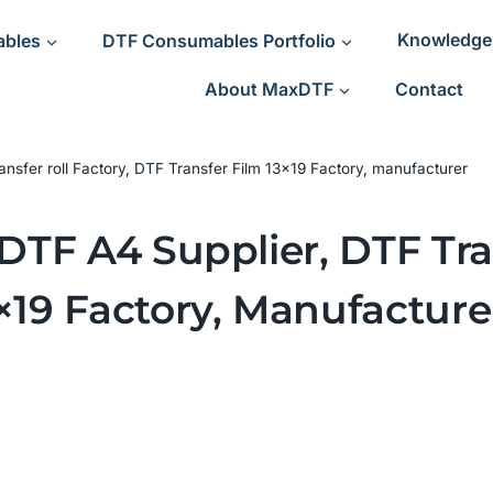
ables
DTF Consumables Portfolio
Knowledge
About MaxDTF
Contact
ransfer roll Factory, DTF Transfer Film 13×19 Factory, manufacturer
 DTF A4 Supplier, DTF Tra
×19 Factory, Manufacture