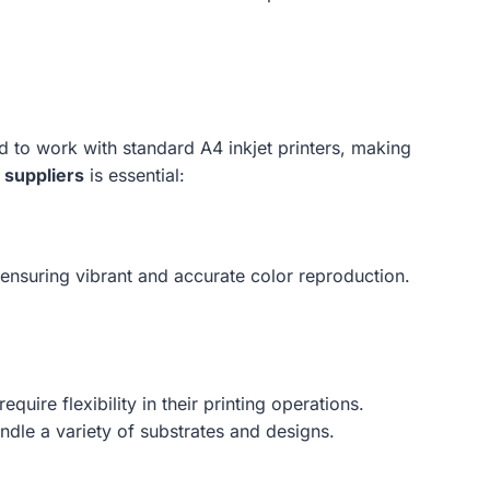
d to work with standard A4 inkjet printers, making
 suppliers
is essential:
, ensuring vibrant and accurate color reproduction.
.
quire flexibility in their printing operations.
dle a variety of substrates and designs.