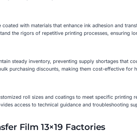
 coated with materials that enhance ink adhesion and transf
and the rigors of repetitive printing processes, ensuring lon
tain steady inventory, preventing supply shortages that co
bulk purchasing discounts, making them cost-effective for 
stomized roll sizes and coatings to meet specific printing 
ovides access to technical guidance and troubleshooting su
sfer Film 13×19 Factories