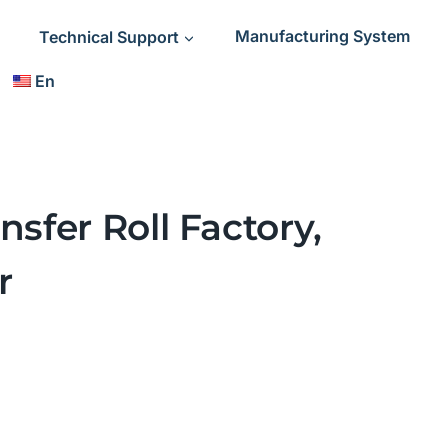
Technical Support
Manufacturing System
En
nsfer Roll Factory,
r