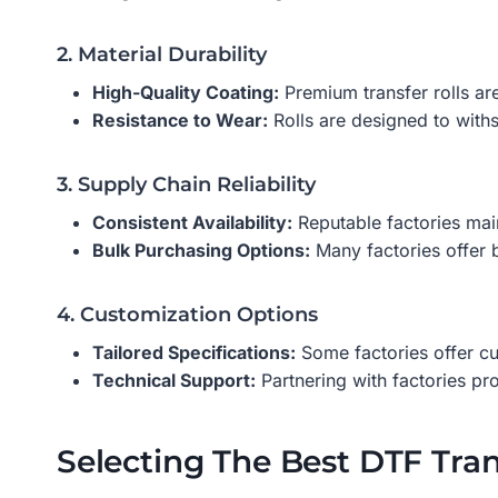
2. Material Durability
High-Quality Coating:
Premium transfer rolls are
Resistance to Wear:
Rolls are designed to withst
3. Supply Chain Reliability
Consistent Availability:
Reputable factories main
Bulk Purchasing Options:
Many factories offer 
4. Customization Options
Tailored Specifications:
Some factories offer cu
Technical Support:
Partnering with factories pr
Selecting The Best DTF Tran