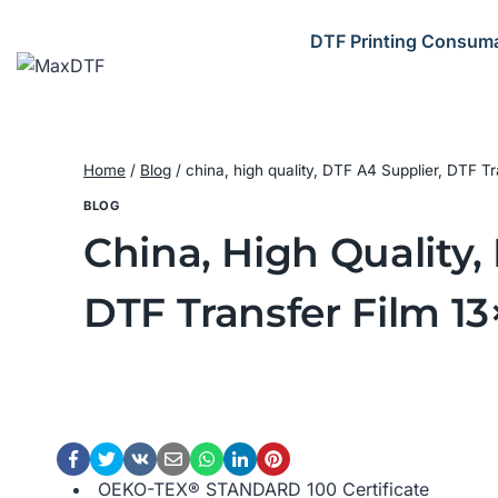
Skip
to
DTF Printing Consum
content
Home
/
Blog
/
china, high quality, DTF A4 Supplier, DTF T
BLOG
China, High Quality,
DTF Transfer Film 13
OEKO-TEX® STANDARD 100 Certificate