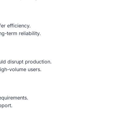
er efficiency.
g-term reliability.
uld disrupt production.
high-volume users.
requirements.
pport.