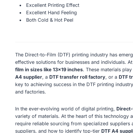
Excellent Printing Effect
Excellent Hand Feeling
Both Cold & Hot Peel
The Direct-to-Film (DTF) printing industry has emerg
effective solutions for businesses and individuals. At
film in sizes like 13×19 inches
. These materials play 
A4 supplier
, a
DTF transfer roll factory
, or a
DTF tr
key to achieving success in the DTF printing industry. 
and factories.
In the ever-evolving world of digital printing,
Direct-
variety of materials. At the heart of this technolog
require reliable sourcing from specialized suppliers a
suppliers, and how to identify top-tier
DTF A4 suppl