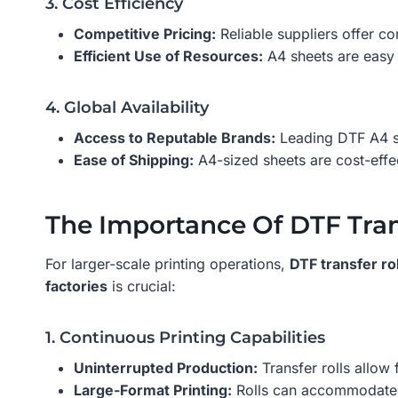
3. Cost Efficiency
Competitive Pricing:
Reliable suppliers offer co
Efficient Use of Resources:
A4 sheets are easy 
4. Global Availability
Access to Reputable Brands:
Leading DTF A4 su
Ease of Shipping:
A4-sized sheets are cost-effe
The Importance Of DTF Trans
For larger-scale printing operations,
DTF transfer rol
factories
is crucial:
1. Continuous Printing Capabilities
Uninterrupted Production:
Transfer rolls allow
Large-Format Printing:
Rolls can accommodate l