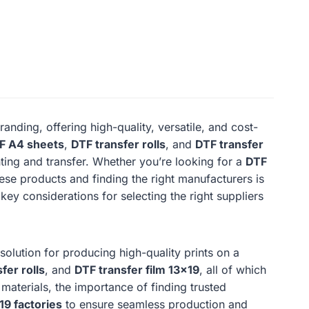
nding, offering high-quality, versatile, and cost-
F A4 sheets
,
DTF transfer rolls
, and
DTF transfer
inting and transfer. Whether you’re looking for a
DTF
ese products and finding the right manufacturers is
 key considerations for selecting the right suppliers
lution for producing high-quality prints on a
fer rolls
, and
DTF transfer film 13×19
, all of which
 materials, the importance of finding trusted
19 factories
to ensure seamless production and