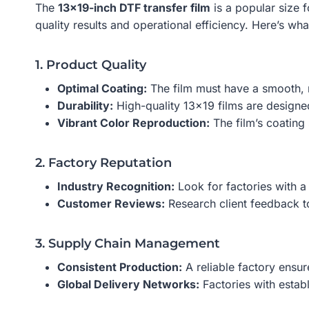
The
13×19-inch DTF transfer film
is a popular size 
quality results and operational efficiency. Here’s wha
1. Product Quality
Optimal Coating:
The film must have a smooth, n
Durability:
High-quality 13×19 films are designed 
Vibrant Color Reproduction:
The film’s coating 
2. Factory Reputation
Industry Recognition:
Look for factories with a
Customer Reviews:
Research client feedback to
3. Supply Chain Management
Consistent Production:
A reliable factory ensure
Global Delivery Networks:
Factories with establ