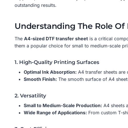
outstanding results.
Understanding The Role Of 
The
A4-sized DTF transfer sheet
is a critical comp
them a popular choice for small to medium-scale pri
1. High-Quality Printing Surfaces
Optimal Ink Absorption:
A4 transfer sheets are c
Smooth Finish:
The smooth surface of A4 sheets 
2. Versatility
Small to Medium-Scale Production:
A4 sheets ar
Wide Range of Applications:
From custom T-shir