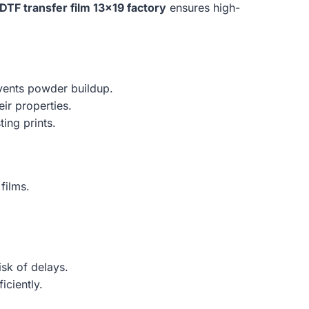
DTF transfer film 13×19 factory
ensures high-
events powder buildup.
eir properties.
ing prints.
films.
isk of delays.
iciently.