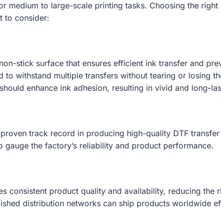
for medium to large-scale printing tasks. Choosing the right
t to consider:
on-stick surface that ensures efficient ink transfer and pr
to withstand multiple transfers without tearing or losing th
should enhance ink adhesion, resulting in vivid and long-last
 proven track record in producing high-quality DTF transfer 
 gauge the factory’s reliability and product performance.
s consistent product quality and availability, reducing the r
ished distribution networks can ship products worldwide eff