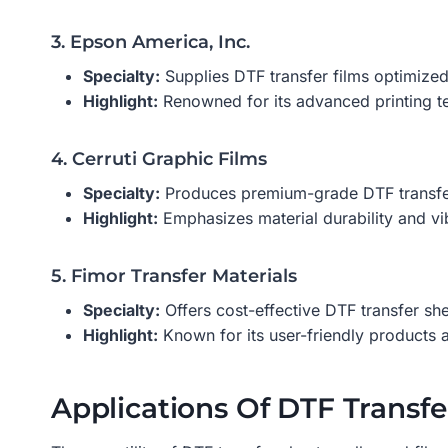
3. Epson America, Inc.
Specialty:
Supplies DTF transfer films optimized 
Highlight:
Renowned for its advanced printing te
4. Cerruti Graphic Films
Specialty:
Produces premium-grade DTF transfer f
Highlight:
Emphasizes material durability and vi
5. Fimor Transfer Materials
Specialty:
Offers cost-effective DTF transfer she
Highlight:
Known for its user-friendly products a
Applications Of DTF Transfe