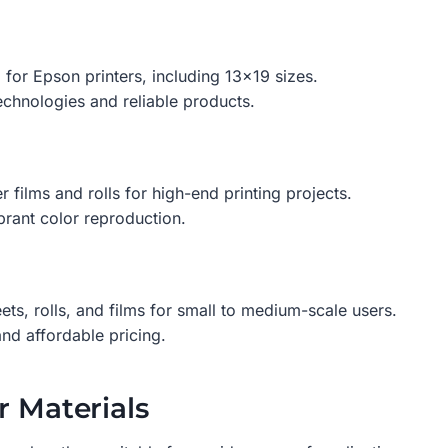
for Epson printers, including 13×19 sizes.
chnologies and reliable products.
ilms and rolls for high-end printing projects.
brant color reproduction.
ets, rolls, and films for small to medium-scale users.
nd affordable pricing.
r Materials