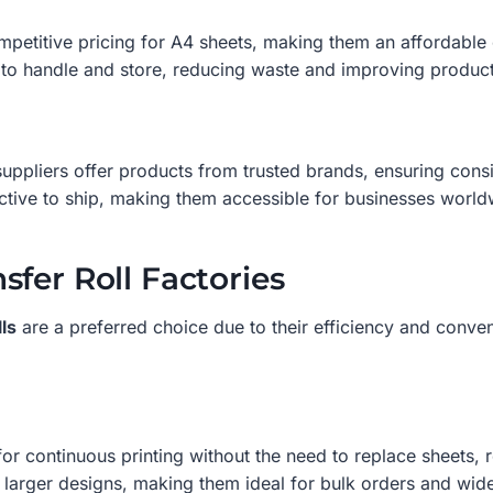
mpetitive pricing for A4 sheets, making them an affordable 
to handle and store, reducing waste and improving producti
ppliers offer products from trusted brands, ensuring consi
ctive to ship, making them accessible for businesses world
fer Roll Factories
ls
are a preferred choice due to their efficiency and conve
 for continuous printing without the need to replace sheets,
arger designs, making them ideal for bulk orders and wide