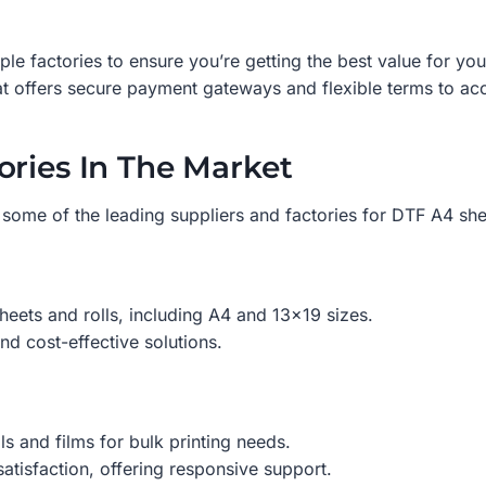
e factories to ensure you’re getting the best value for yo
t offers secure payment gateways and flexible terms to ac
ories In The Market
some of the leading suppliers and factories for DTF A4 shee
heets and rolls, including A4 and 13×19 sizes.
nd cost-effective solutions.
ls and films for bulk printing needs.
tisfaction, offering responsive support.