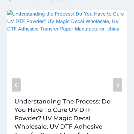
Understanding The Process: Do
You Have To Cure UV DTF
Powder? UV Magic Decal
Wholesale, UV DTF Adhesive