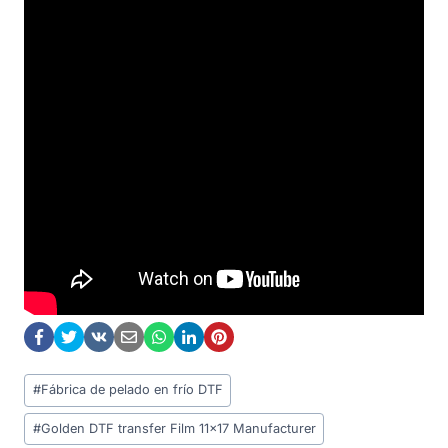
Post
#
Fábrica de pelado en frío DTF
Tags:
#
Golden DTF transfer Film 11x17 Manufacturer