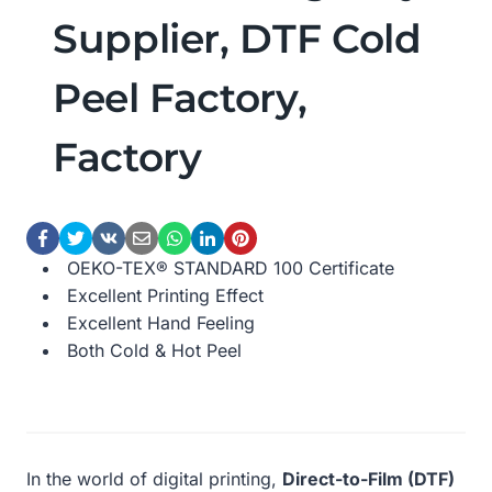
Supplier, DTF Cold
Peel Factory,
Factory
OEKO-TEX® STANDARD 100 Certificate
Excellent Printing Effect
Excellent Hand Feeling
Both Cold & Hot Peel
In the world of digital printing,
Direct-to-Film (DTF)