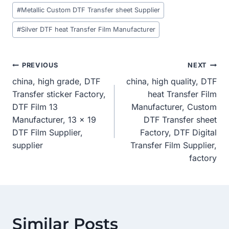
#
Metallic Custom DTF Transfer sheet Supplier
#
Silver DTF heat Transfer Film Manufacturer
Post
PREVIOUS
NEXT
china, high grade, DTF
china, high quality, DTF
Navigation
Transfer sticker Factory,
heat Transfer Film
DTF Film 13
Manufacturer, Custom
Manufacturer, 13 x 19
DTF Transfer sheet
DTF Film Supplier,
Factory, DTF Digital
supplier
Transfer Film Supplier,
factory
Similar Posts