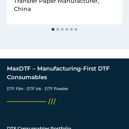
Transfer Paper Manufacturer,
China
MaxDTF – Manufacturing-First DTF
Consumables
DTF Film · DTF Ink · DTF Powder
──────── ///
DTF Consumables Portfolio