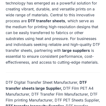
technology has emerged as a powerful solution for
creating vibrant, durable, and versatile prints on a
wide range of materials. Central to this innovative
process are
DTF transfer sheets
, which serve as
the medium for printing high-resolution designs that
can be easily transferred to fabrics or other
substrates using heat and pressure. For businesses
and individuals seeking reliable and high-quality DTF
transfer sheets, partnering with
large suppliers
is
essential to ensure consistent performance, cost-
effectiveness, and access to cutting-edge materials.
DTF Digital Transfer Sheet Manufacturer,
DTF
transfer sheets large Supplier,
DTF Film PET A4
Manufacturer, DTF Transfer Film Manufacturer, DTF
Film printing Manufacturer, DTF PET Sheets Supplier,
DTF transfer longevity Supplier,
DTF transfer