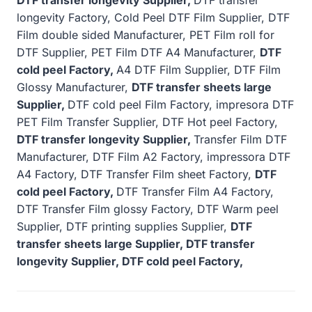
longevity Factory, Cold Peel DTF Film Supplier, DTF
Film double sided Manufacturer, PET Film roll for
DTF Supplier, PET Film DTF A4 Manufacturer,
DTF
cold peel Factory,
A4 DTF Film Supplier, DTF Film
Glossy Manufacturer,
DTF transfer sheets large
Supplier,
DTF cold peel Film Factory, impresora DTF
PET Film Transfer Supplier, DTF Hot peel Factory,
DTF transfer longevity Supplier,
Transfer Film DTF
Manufacturer, DTF Film A2 Factory, impressora DTF
A4 Factory, DTF Transfer Film sheet Factory,
DTF
cold peel Factory,
DTF Transfer Film A4 Factory,
DTF Transfer Film glossy Factory, DTF Warm peel
Supplier, DTF printing supplies Supplier,
DTF
transfer sheets large Supplier, DTF transfer
longevity Supplier, DTF cold peel Factory,