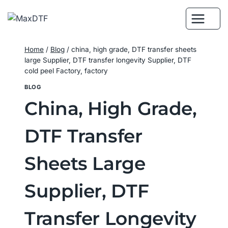
Skip
to
content
Home
/
Blog
/
china, high grade, DTF transfer sheets
large Supplier, DTF transfer longevity Supplier, DTF
cold peel Factory, factory
BLOG
China, High Grade,
DTF Transfer
Sheets Large
Supplier, DTF
Transfer Longevity