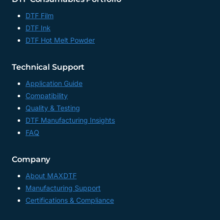
DTF Film
DTF Ink
DTF Hot Melt Powder
Technical Support
Application Guide
Compatibility
Quality & Testing
DTF Manufacturing Insights
FAQ
Company
About MAXDTF
Manufacturing Support
Certifications & Compliance