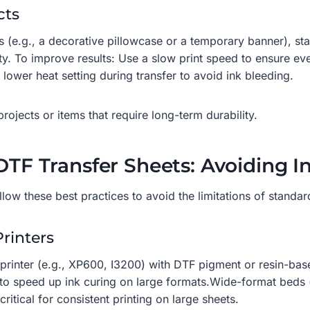
cts
ts (e.g., a decorative pillowcase or a temporary banner), s
y. To improve results: Use a slow print speed to ensure ev
ower heat setting during transfer to avoid ink bleeding.
jects or items that require long-term durability.
DTF Transfer Sheets: Avoiding Ink
low these best practices to avoid the limitations of standard
Printers
 printer (e.g., XP600, I3200) with DTF pigment or resin-base
s to speed up ink curing on large formats.Wide-format beds 
itical for consistent printing on large sheets.