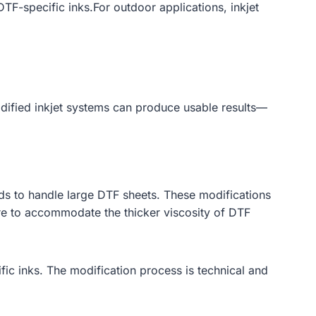
TF-specific inks.For outdoor applications, inkjet
odified inkjet systems can produce usable results—
s to handle large DTF sheets. These modifications
ure to accommodate the thicker viscosity of DTF
ific inks. The modification process is technical and