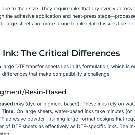
 due to their size. They require inks that dry evenly acros
gh the adhesive application and heat-press steps—processes 
 large sheets are more prone to ink-related issues like pool
c Ink: The Critical Differences
 large DTF transfer sheets lies in its formulation, which is
 differences that make compatibility a challenge:
Pigment/Resin-Based
based inks
(dye or pigment-based). These inks rely on wate
g Time
: On large sheets, water-based inks take minutes (or
F adhesive powder—ruining large-format designs that requi
 of DTF sheets as effectively as DTF-specific inks. The ink 
step.