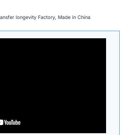
ansfer longevity Factory, Made in China