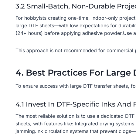
3.2 Small-Batch, Non-Durable Proje
For hobbyists creating one-time, indoor-only projec
large DTF sheets—with low expectations for durabilit
(24+ hours) before applying adhesive powder.Use a l
This approach is not recommended for commercial pro
4. Best Practices For Large 
To ensure success with large DTF transfer sheets, fol
4.1 Invest In DTF-Specific Inks And 
The most reliable solution is to use a dedicated DTF
sheets, with features like: Integrated drying system
jamming.Ink circulation systems that prevent clogs—cr