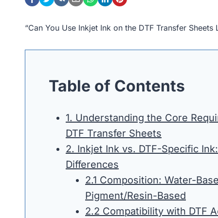
“Can You Use Inkjet Ink on the DTF Transfer Sheets
Table of Contents
1. Understanding the Core Requ
DTF Transfer Sheets
2. Inkjet Ink vs. DTF-Specific Ink:
Differences
2.1 Composition: Water-Base
Pigment/Resin-Based
2.2 Compatibility with DTF