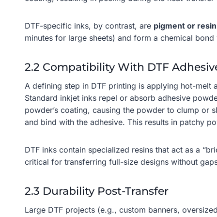
DTF-specific inks, by contrast, are
pigment or resi
minutes for large sheets) and form a chemical bond wi
2.2 Compatibility With DTF Adhesi
A defining step in DTF printing is applying hot-melt
Standard inkjet inks repel or absorb adhesive powde
powder’s coating, causing the powder to clump or sli
and bind with the adhesive. This results in patchy p
DTF inks contain specialized resins that act as a “
critical for transferring full-size designs without gap
2.3 Durability Post-Transfer
Large DTF projects (e.g., custom banners, oversized 