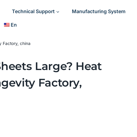
Technical Support
Manufacturing System
En
y Factory, china
Sheets Large? Heat
gevity Factory,