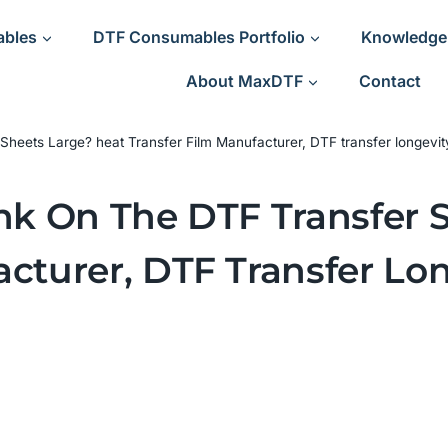
ables
DTF Consumables Portfolio
Knowledge
About MaxDTF
Contact
Sheets Large? heat Transfer Film Manufacturer, DTF transfer longevit
Ink On The DTF Transfer 
cturer, DTF Transfer Lon