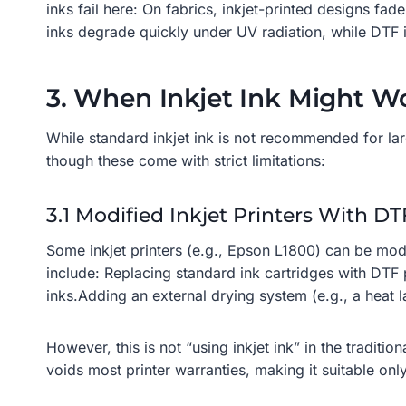
inks fail here: On fabrics, inkjet-printed designs f
inks degrade quickly under UV radiation, while DTF i
3. When Inkjet Ink Might Wo
While standard inkjet ink is not recommended for la
though these come with strict limitations:
3.1 Modified Inkjet Printers With D
Some inkjet printers (e.g., Epson L1800) can be mod
include: Replacing standard ink cartridges with DTF 
inks.Adding an external drying system (e.g., a heat 
However, this is not “using inkjet ink” in the traditi
voids most printer warranties, making it suitable onl