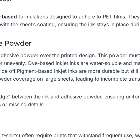
n-based
formulations designed to adhere to PET films. They 
th the sheet’s coating, ensuring the ink stays in place dur
ve Powder
 adhesive powder over the printed design. This powder must a
r unevenly: Dye-based inkjet inks are water-soluble and may
de off.Pigment-based inkjet inks are more durable but still 
owder coverage on large sheets, leading to incomplete trans
bridge” between the ink and adhesive powder, ensuring unifo
s or missing details.
t-shirts) often require prints that withstand frequent use,