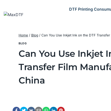
Skip
to
DTF Printing Consum
content
Home
/
Blog
/
Can You Use Inkjet Ink on the DTF Transfer 
BLOG
Can You Use Inkjet 
Transfer Film Manufa
China