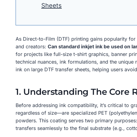
Sheets
As Direct-to-Film (DTF) printing gains popularity f
and creators:
Can standard inkjet ink be used on l
for projects like full-size t-shirt graphics, banner 
technical nuances, ink formulations, and the unique re
ink on large DTF transfer sheets, helping users avoi
1. Understanding The Core 
Before addressing ink compatibility, it’s critical to
regardless of size—are specialized PET (polyethylen
powders. This coating serves two primary purposes: i
transfers seamlessly to the final substrate (e.g., cot