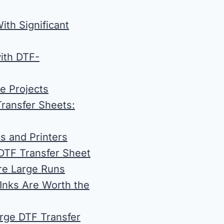
ith Significant
with DTF-
e Projects
Transfer Sheets:
ks and Printers
DTF Transfer Sheet
ore Large Runs
 Inks Are Worth the
arge DTF Transfer