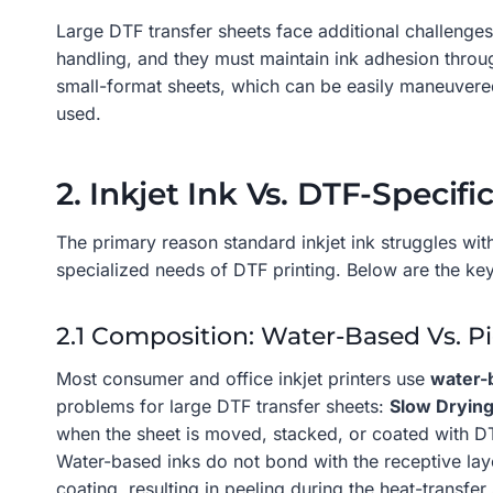
Large DTF transfer sheets face additional challenges
handling, and they must maintain ink adhesion throu
small-format sheets, which can be easily maneuvered,
used.
2. Inkjet Ink Vs. DTF-Specifi
The primary reason standard inkjet ink struggles with
specialized needs of DTF printing. Below are the key
2.1 Composition: Water-Based Vs. 
Most consumer and office inkjet printers use
water-
problems for large DTF transfer sheets:
Slow Dryin
when the sheet is moved, stacked, or coated with DT
Water-based inks do not bond with the receptive layer
coating, resulting in peeling during the heat-transfer 