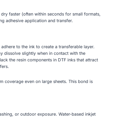
dry faster (often within seconds for small formats,
ing adhesive application and transfer.
dhere to the ink to create a transferable layer.
 dissolve slightly when in contact with the
lack the resin components in DTF inks that attract
fers.
rm coverage even on large sheets. This bond is
 washing, or outdoor exposure. Water-based inkjet