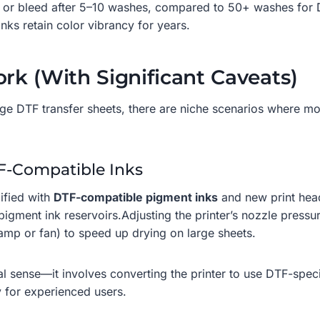
ade or bleed after 5–10 washes, compared to 50+ washes for D
nks retain color vibrancy for years.
rk (With Significant Caveats)
rge DTF transfer sheets, there are niche scenarios where m
TF-Compatible Inks
ified with
DTF-compatible pigment inks
and new print head
pigment ink reservoirs.Adjusting the printer’s nozzle press
lamp or fan) to speed up drying on large sheets.
onal sense—it involves converting the printer to use DTF-spec
y for experienced users.