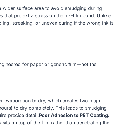
s a wider surface area to avoid smudging during
that put extra stress on the ink-film bond. Unlike
ing, streaking, or uneven curing if the wrong ink is
 engineered for paper or generic film—not the
r evaporation to dry, which creates two major
 hours) to dry completely. This leads to smudging
re precise detail.
Poor Adhesion to PET Coating
:
sits on top of the film rather than penetrating the