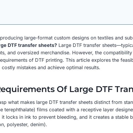
or producing large-format custom designs on textiles and su
arge DTF transfer sheets?
Large DTF transfer sheets—typica
prints, and oversized merchandise. However, the compatibility
quirements of DTF printing. This article explores the feasibil
d costly mistakes and achieve optimal results.
Requirements Of Large DTF Tran
 grasp what makes large DTF transfer sheets distinct from st
e terephthalate) films coated with a receptive layer design
t locks in ink to prevent bleeding, and it creates a stable 
ton, polyester, denim).