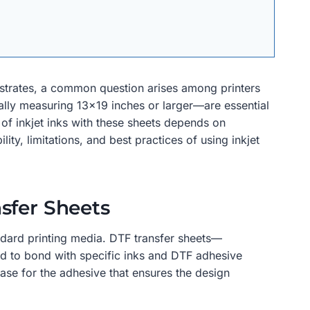
bstrates, a common question arises among printers
lly measuring 13×19 inches or larger—are essential
 of inkjet inks with these sheets depends on
ity, limitations, and best practices of using inkjet
sfer Sheets
andard printing media. DTF transfer sheets—
ed to bond with specific inks and DTF adhesive
base for the adhesive that ensures the design