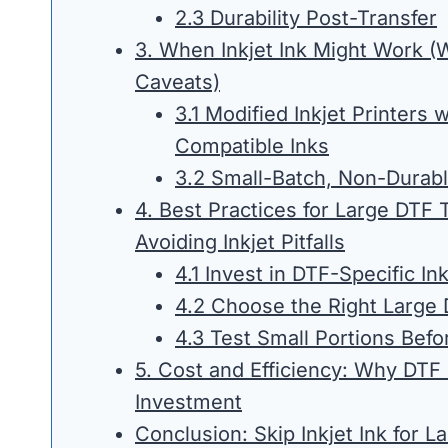
2.3 Durability Post-Transfer
3. When Inkjet Ink Might Work (W
Caveats)
3.1 Modified Inkjet Printers 
Compatible Inks
3.2 Small-Batch, Non-Durabl
4. Best Practices for Large DTF 
Avoiding Inkjet Pitfalls
4.1 Invest in DTF-Specific In
4.2 Choose the Right Large 
4.3 Test Small Portions Bef
5. Cost and Efficiency: Why DTF
Investment
Conclusion: Skip Inkjet Ink for L