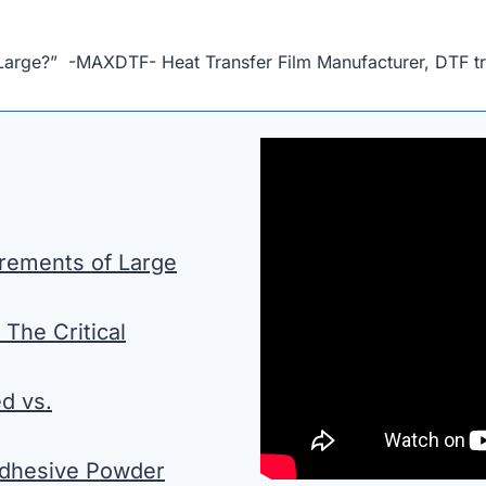
 Large?” -MAXDTF- Heat Transfer Film Manufacturer, DTF tr
irements of Large
 The Critical
d vs.
 Adhesive Powder