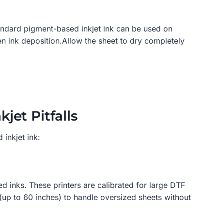
tandard pigment-based inkjet ink can be used on
en ink deposition.Allow the sheet to dry completely
jet Pitfalls
 inkjet ink:
d inks. These printers are calibrated for large DTF
(up to 60 inches) to handle oversized sheets without