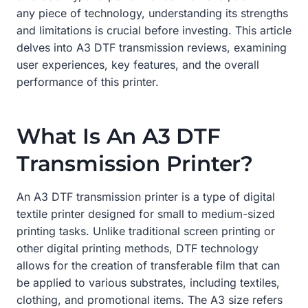
any piece of technology, understanding its strengths
and limitations is crucial before investing. This article
delves into A3 DTF transmission reviews, examining
user experiences, key features, and the overall
performance of this printer.
What Is An A3 DTF
Transmission Printer?
An A3 DTF transmission printer is a type of digital
textile printer designed for small to medium-sized
printing tasks. Unlike traditional screen printing or
other digital printing methods, DTF technology
allows for the creation of transferable film that can
be applied to various substrates, including textiles,
clothing, and promotional items. The A3 size refers