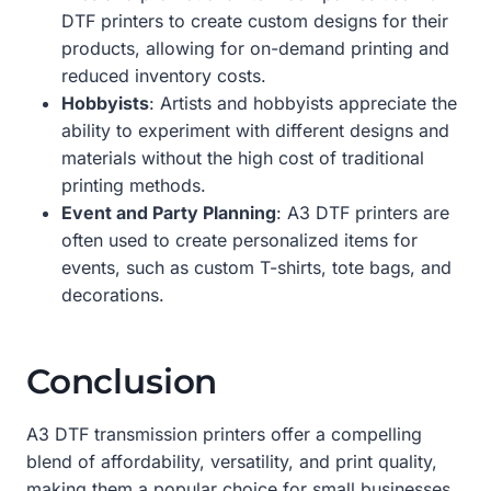
DTF printers to create custom designs for their
products, allowing for on-demand printing and
reduced inventory costs.
Hobbyists
: Artists and hobbyists appreciate the
ability to experiment with different designs and
materials without the high cost of traditional
printing methods.
Event and Party Planning
: A3 DTF printers are
often used to create personalized items for
events, such as custom T-shirts, tote bags, and
decorations.
Conclusion
A3 DTF transmission printers offer a compelling
blend of affordability, versatility, and print quality,
making them a popular choice for small businesses,