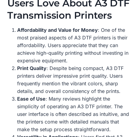
Users Love About A3 DTF
Transmission Printers
Affordability and Value for Money
: One of the
most praised aspects of A3 DTF printers is their
affordability. Users appreciate that they can
achieve high-quality printing without investing in
expensive equipment.
Print Quality
: Despite being compact, A3 DTF
printers deliver impressive print quality. Users
frequently mention the vibrant colors, sharp
details, and overall consistency of the prints.
Ease of Use
: Many reviews highlight the
simplicity of operating an A3 DTF printer. The
user interface is often described as intuitive, and
the printers come with detailed manuals that
make the setup process straightforward.
Versatility in Applications
: Users find that A3