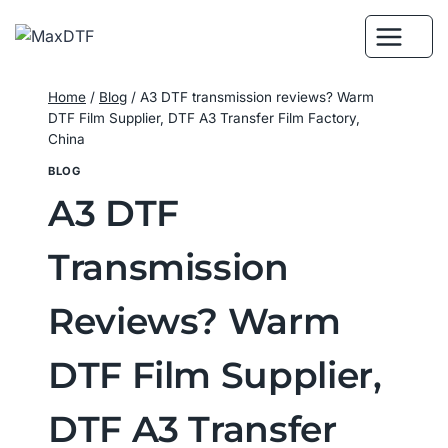
Skip
to
content
Home
/
Blog
/
A3 DTF transmission reviews? Warm
DTF Film Supplier, DTF A3 Transfer Film Factory,
China
BLOG
A3 DTF
Transmission
Reviews? Warm
DTF Film Supplier,
DTF A3 Transfer