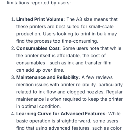
limitations reported by users:
Limited Print Volume
: The A3 size means that
these printers are best suited for small-scale
production. Users looking to print in bulk may
find the process too time-consuming.
Consumables Cost
: Some users note that while
the printer itself is affordable, the cost of
consumables—such as ink and transfer film—
can add up over time.
Maintenance and Reliability
: A few reviews
mention issues with printer reliability, particularly
related to ink flow and clogged nozzles. Regular
maintenance is often required to keep the printer
in optimal condition.
Learning Curve for Advanced Features
: While
basic operation is straightforward, some users
find that using advanced features, such as color