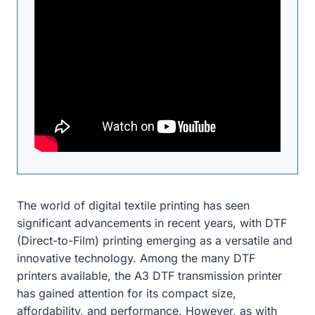
The world of digital textile printing has seen
significant advancements in recent years, with DTF
(Direct-to-Film) printing emerging as a versatile and
innovative technology. Among the many DTF
printers available, the A3 DTF transmission printer
has gained attention for its compact size,
affordability, and performance. However, as with