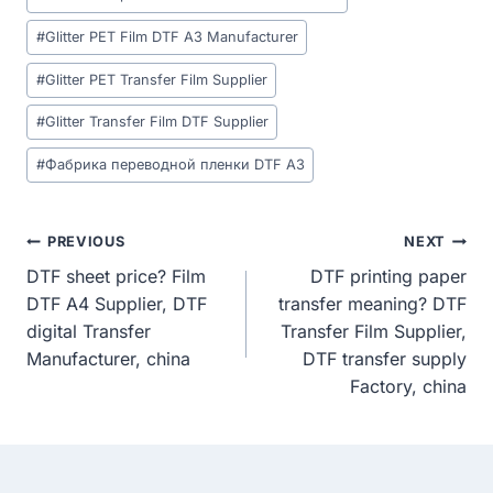
Tags:
#
Glitter PET Film DTF A3 Manufacturer
#
Glitter PET Transfer Film Supplier
#
Glitter Transfer Film DTF Supplier
#
Фабрика переводной пленки DTF A3
Post
PREVIOUS
NEXT
DTF sheet price? Film
DTF printing paper
Navigation
DTF A4 Supplier, DTF
transfer meaning? DTF
digital Transfer
Transfer Film Supplier,
Manufacturer, china
DTF transfer supply
Factory, china