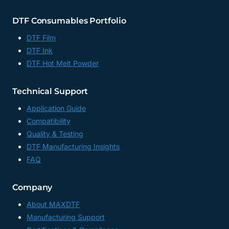
DTF Consumables Portfolio
DTF Film
DTF Ink
DTF Hot Melt Powder
Technical Support
Application Guide
Compatibility
Quality & Testing
DTF Manufacturing Insights
FAQ
Company
About MAXDTF
Manufacturing Support