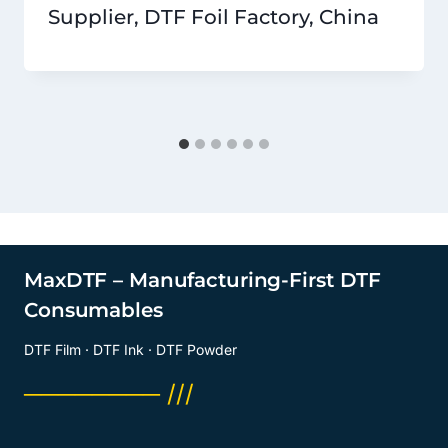
Supplier, DTF Foil Factory, China
MaxDTF – Manufacturing-First DTF
Consumables
DTF Film · DTF Ink · DTF Powder
──────── ///