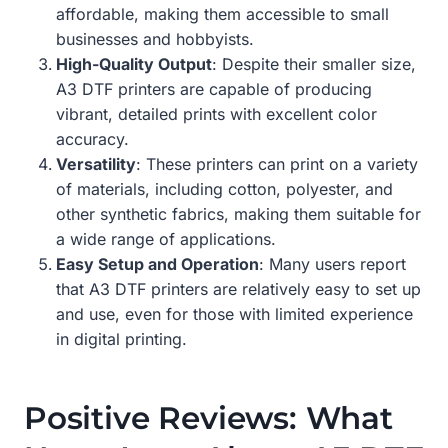
affordable, making them accessible to small
businesses and hobbyists.
High-Quality Output
: Despite their smaller size,
A3 DTF printers are capable of producing
vibrant, detailed prints with excellent color
accuracy.
Versatility
: These printers can print on a variety
of materials, including cotton, polyester, and
other synthetic fabrics, making them suitable for
a wide range of applications.
Easy Setup and Operation
: Many users report
that A3 DTF printers are relatively easy to set up
and use, even for those with limited experience
in digital printing.
Positive Reviews: What