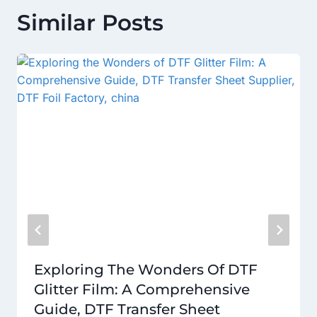
Similar Posts
Exploring The Wonders Of DTF
Glitter Film: A Comprehensive
Guide, DTF Transfer Sheet