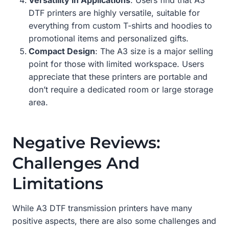
DTF printers are highly versatile, suitable for
everything from custom T-shirts and hoodies to
promotional items and personalized gifts.
Compact Design
: The A3 size is a major selling
point for those with limited workspace. Users
appreciate that these printers are portable and
don’t require a dedicated room or large storage
area.
Negative Reviews:
Challenges And
Limitations
While A3 DTF transmission printers have many
positive aspects, there are also some challenges and