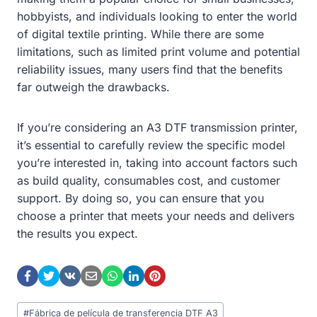
hobbyists, and individuals looking to enter the world
of digital textile printing. While there are some
limitations, such as limited print volume and potential
reliability issues, many users find that the benefits
far outweigh the drawbacks.
If you’re considering an A3 DTF transmission printer,
it’s essential to carefully review the specific model
you’re interested in, taking into account factors such
as build quality, consumables cost, and customer
support. By doing so, you can ensure that you
choose a printer that meets your needs and delivers
the results you expect.
Post
#
Fábrica de película de transferencia DTF A3