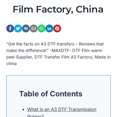
Film Factory, China
“Get the facts on A3 DTF transfers – Reviews that
make the difference!” -MAXDTF- DTF Film warm
peel Supplier, DTF Transfer Film A3 Factory, Made in
china
Table of Contents
What is an A3 DTF Transmission
Printer?