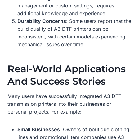
management or custom settings, requires
additional knowledge and experience.
Durability Concerns
: Some users report that the
build quality of A3 DTF printers can be
inconsistent, with certain models experiencing
mechanical issues over time.
Real-World Applications
And Success Stories
Many users have successfully integrated A3 DTF
transmission printers into their businesses or
personal projects. For example:
Small Businesses
: Owners of boutique clothing
lines and promotional item companies use A3