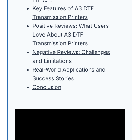
Key Features of A3 DTF
Transmission Printers
Positive Reviews: What Users
Love About A3 DTF
Transmission Printers
Negative Reviews: Challenges
and Limitations
Real-World Applications and
Success Stories
Conclusion