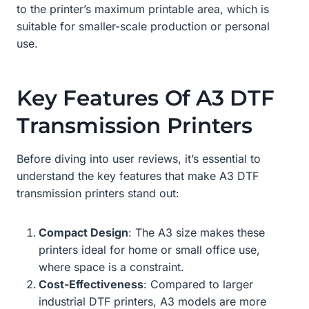
to the printer’s maximum printable area, which is
suitable for smaller-scale production or personal
use.
Key Features Of A3 DTF
Transmission Printers
Before diving into user reviews, it’s essential to
understand the key features that make A3 DTF
transmission printers stand out:
Compact Design
: The A3 size makes these
printers ideal for home or small office use,
where space is a constraint.
Cost-Effectiveness
: Compared to larger
industrial DTF printers, A3 models are more